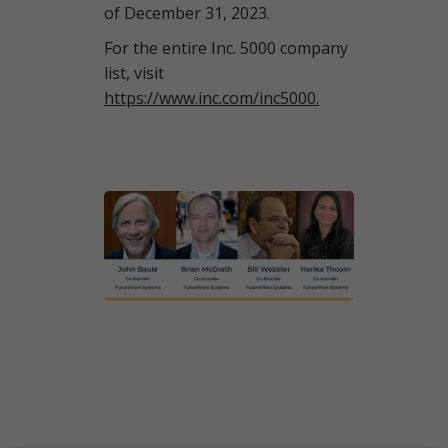
of December 31, 2023.
For the entire Inc. 5000 company
list, visit
https://www.inc.com/inc5000.