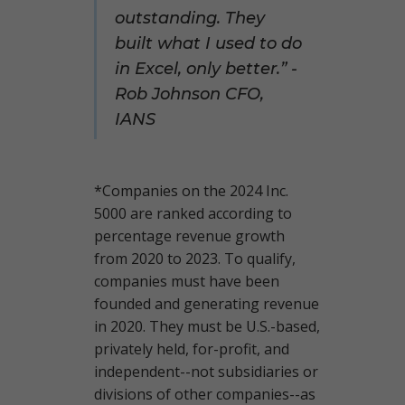
outstanding. They
built what I used to do
in Excel, only better.” -
Rob Johnson CFO,
IANS
*Companies on the 2024 Inc.
5000 are ranked according to
percentage revenue growth
from 2020 to 2023. To qualify,
companies must have been
founded and generating revenue
in 2020. They must be U.S.-based,
privately held, for-profit, and
independent--not subsidiaries or
divisions of other companies--as