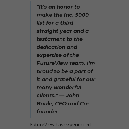
"It's an honor to
make the Inc. 5000
list for a third
straight year and a
testament to the
dedication and
expertise of the
FutureView team.
I'm
proud to be a part of
it and grateful for our
many wonderful
clients." — John
Baule, CEO and Co-
founder
FutureView has experienced