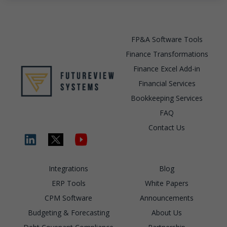
FP&A Software Tools
Finance Transformations
Finance Excel Add-in
Financial Services
Bookkeeping Services
FAQ
Contact Us
Integrations
Blog
ERP Tools
White Papers
CPM Software
Announcements
Budgeting & Forecasting
About Us