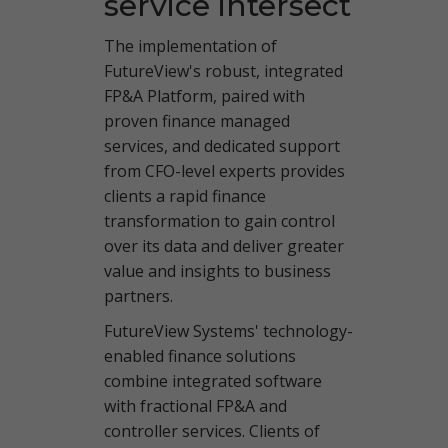
service intersect
The implementation of
FutureView's robust, integrated
FP&A Platform
,
paired with
proven finance managed
services, and dedicated support
from CFO-level experts provides
clients a rapid finance
transformation to gain control
over its data and deliver greater
value and insights to business
partners.
FutureView Systems' technology-
enabled finance solutions
combine integrated software
with fractional FP&A and
controller services. Clients of