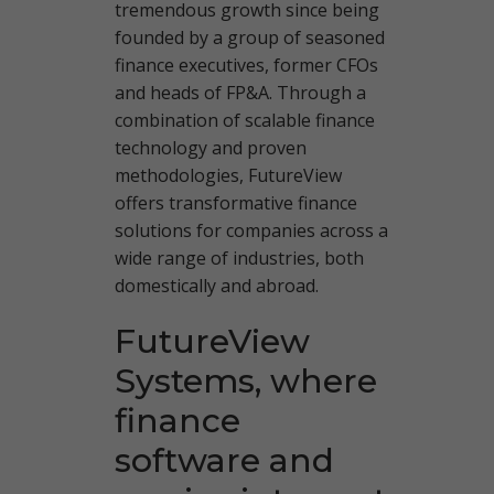
tremendous growth since being
founded by a group of seasoned
finance executives, former CFOs
and heads of FP&A. Through a
combination of scalable finance
technology and proven
methodologies, FutureView
offers transformative finance
solutions for companies across a
wide range of industries, both
domestically and abroad.
FutureView
Systems, where
finance
software and