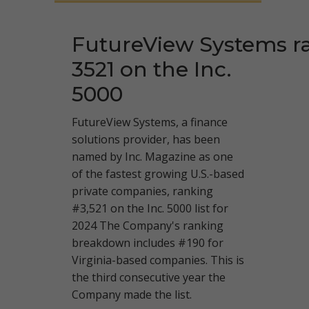
FutureView Systems r
3521 on the Inc.
5000
FutureView Systems, a finance
solutions provider, has been
named by Inc. Magazine as one
of the fastest growing U.S.-based
private companies, ranking
#3,521 on the Inc. 5000 list for
2024 The Company's ranking
breakdown includes #190 for
Virginia-based companies. This is
the third consecutive year the
Company made the list.