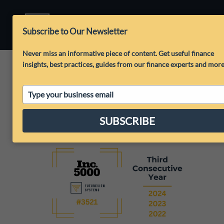
Subscribe to Our Newsletter
Never miss an informative piece of content. Get useful finance
insights, best practices, guides from our finance experts and mor
Type
your
email
SUBSCRIBE