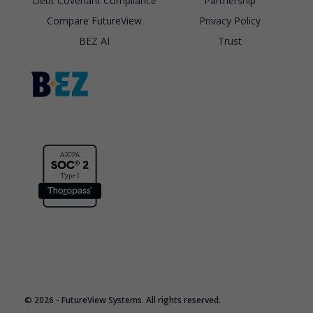
Debt Covenant Compliance
Partnership
Compare FutureView
Privacy Policy
BEZ AI
Trust
© 2026 - FutureView Systems. All rights reserved.