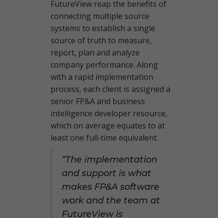
FutureView reap the benefits of
connecting multiple source
systems to establish a single
source of truth to measure,
report, plan and analyze
company performance. Along
with a rapid implementation
process, each client is assigned a
senior FP&A and business
intelligence developer resource,
which on average equates to at
least one full-time equivalent.
“The implementation
and support is what
makes FP&A software
work and the team at
FutureView is