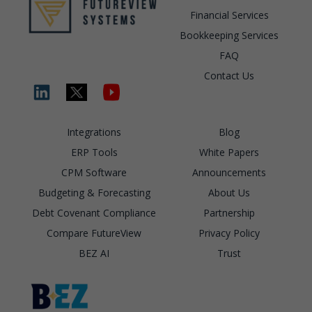
Financial Services
Bookkeeping Services
FAQ
Contact Us
Integrations
Blog
ERP Tools
White Papers
CPM Software
Announcements
Budgeting & Forecasting
About Us
Debt Covenant Compliance
Partnership
Compare FutureView
Privacy Policy
BEZ AI
Trust