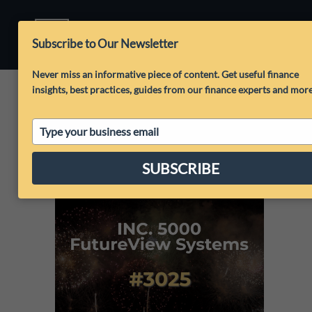
Subscribe to Our Newsletter
Never miss an informative piece of content. Get useful finance
insights, best practices, guides from our finance experts and mor
Type
your
email
SUBSCRIBE