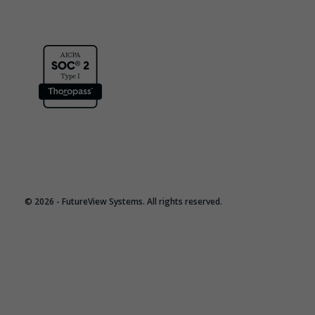
© 2026 - FutureView Systems. All rights reserved.