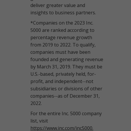
deliver greater value and
insights to business partners.
*Companies on the 2023 Inc.
5000 are ranked according to
percentage revenue growth
from 2019 to 2022. To qualify,
companies must have been
founded and generating revenue
by March 31, 2019. They must be
U.S.-based, privately held, for-
profit, and independent--not
subsidiaries or divisions of other
companies--as of December 31,
2022.
For the entire Inc. 5000 company
list, visit
https://www.inc.com/inc5000.