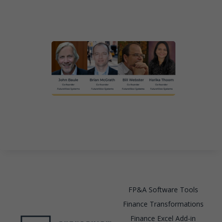
FP&A Software Tools
Finance Transformations
Finance Excel Add-in