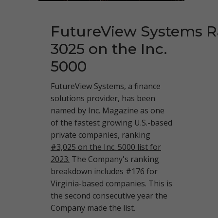
FutureView Systems 
3025 on the Inc.
5000
FutureView Systems, a finance
solutions provider, has been
named by Inc. Magazine as one
of the fastest growing U.S.-based
private companies, ranking
#3,025 on the Inc. 5000 list for
2023.
The Company's ranking
breakdown includes #176 for
Virginia-based companies. This is
the second consecutive year the
Company made the list.