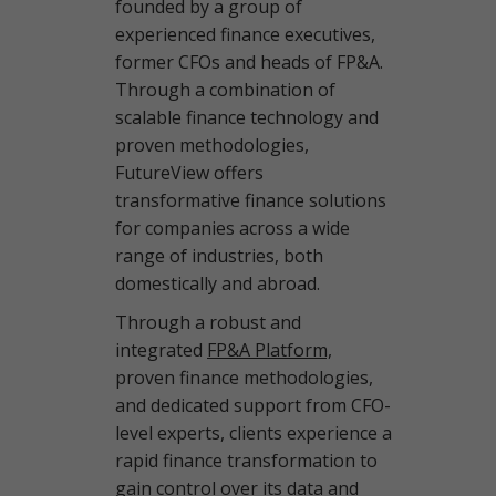
founded by a group of
experienced finance executives,
former CFOs and heads of FP&A.
Through a combination of
scalable finance technology and
proven methodologies,
FutureView offers
transformative finance solutions
for companies across a wide
range of industries, both
domestically and abroad.
Through a robust and
integrated
FP&A Platform,
proven finance methodologies,
and dedicated support from CFO-
level experts, clients experience a
rapid finance transformation to
gain control over its data and