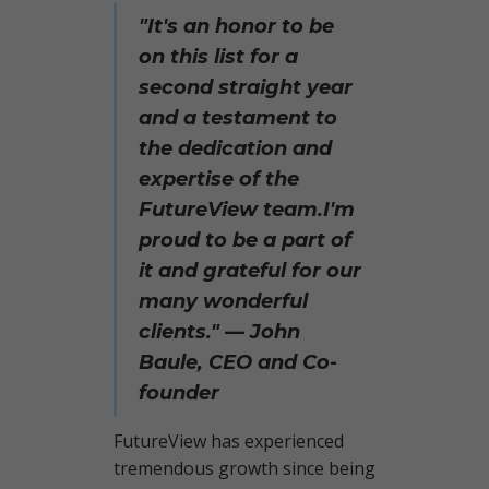
"It's an honor to be
on this list for a
second straight year
and a testament to
the dedication and
expertise of the
FutureView team.
I'm
proud to be a part of
it and grateful for our
many wonderful
clients." — John
Baule, CEO and Co-
founder
FutureView has experienced
tremendous growth since being