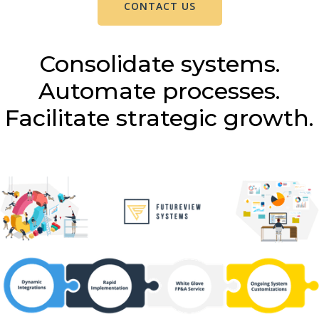
CONTACT US
Consolidate systems.
Automate processes.
Facilitate strategic growth.