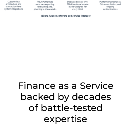
Finance as a Service
backed by decades
of battle-tested
expertise