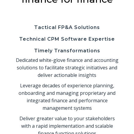
Tactical FP&A Solutions
Technical CPM Software Expertise
Timely Transformations
Dedicated white-glove finance and accounting
solutions to facilitate strategic initiatives and
deliver actionable insights
Leverage decades of experience planning,
onboarding and managing proprietary and
integrated finance and performance
management systems
Deliver greater value to your stakeholders
with a rapid implementation and scalable
finance function solutions