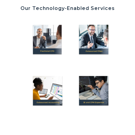
Our Technology-Enabled Services