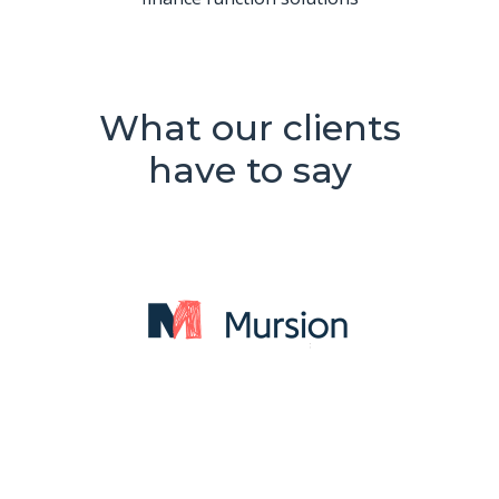
What our clients
have to say