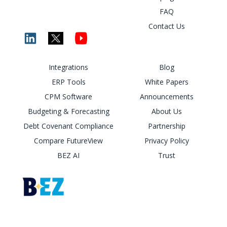
FAQ
Contact Us
Integrations
Blog
ERP Tools
White Papers
CPM Software
Announcements
Budgeting & Forecasting
About Us
Debt Covenant Compliance
Partnership
Compare FutureView
Privacy Policy
BEZ AI
Trust