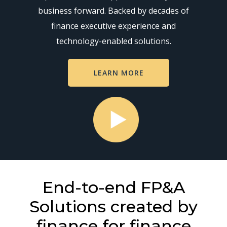
business forward. Backed by decades of
finance executive experience and
technology-enabled solutions.
LEARN MORE
End-to-end FP&A
Solutions created by
finance for finance