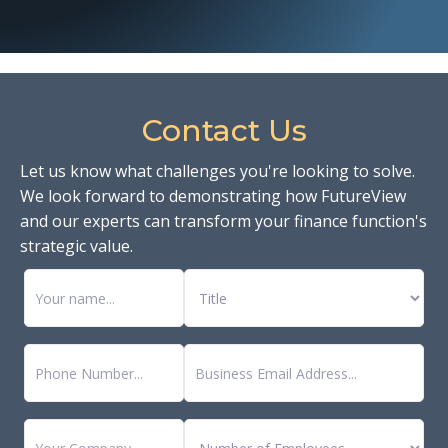
Contact Us
Let us know what challenges you're looking to solve.
We look forward to demonstrating how FutureView
and our experts can transform your finance function's
strategic value.