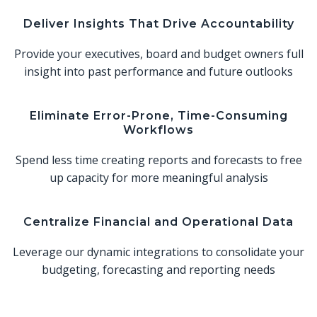
Deliver Insights That Drive Accountability
Provide your executives, board and budget owners full
insight into past performance and future outlooks
Eliminate Error-Prone, Time-Consuming
Workflows
Spend less time creating reports and forecasts to free
up capacity for more meaningful analysis
Centralize Financial and Operational Data
Leverage our dynamic integrations to consolidate your
budgeting, forecasting and reporting needs