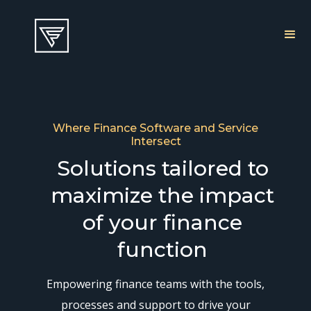
Where Finance Software and Service
Intersect
Solutions tailored to
maximize the impact
of your finance
function
Empowering finance teams with the tools,
processes and support to drive your