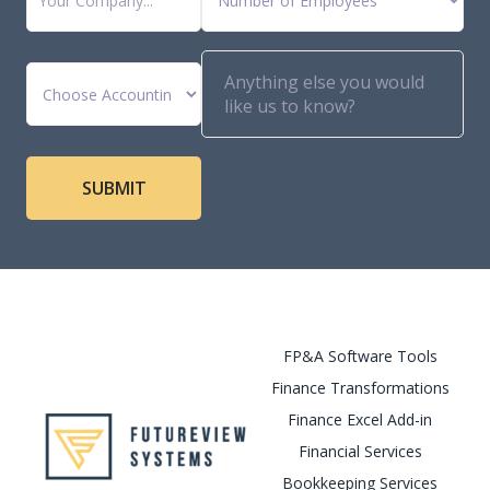
FP&A Software Tools
Finance Transformations
Finance Excel Add-in
Financial Services
Bookkeeping Services