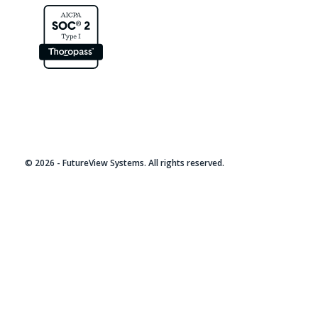
© 2026 - FutureView Systems. All rights reserved.