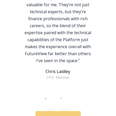
valuable for me. They’re not just
technical experts, but they’re
finance professionals with rich
careers, so the blend of their
expertise paired with the technical
capabilities of the Platform just
makes the experience overall with
FutureView far better than others
I’ve seen in the space."
Chris Laidley
CFO, Mursion