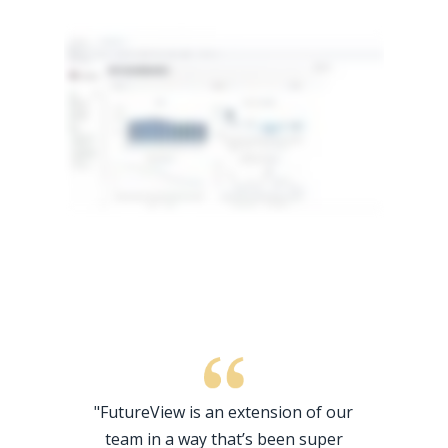
"FutureView is an extension of our
team in a way that’s been super