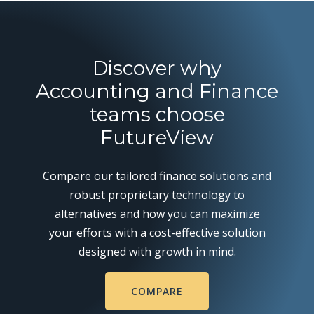
Discover why
Accounting and Finance
teams choose
FutureView
Compare our tailored finance solutions and
robust proprietary technology to
alternatives and how you can maximize
your efforts with a cost-effective solution
designed with growth in mind.
COMPARE