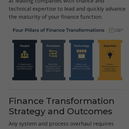
at leading companies with finance and
technical expertise to lead and quickly advance
the maturity of your finance function.
Finance Transformation
Strategy and Outcomes
Any system and process overhaul requires