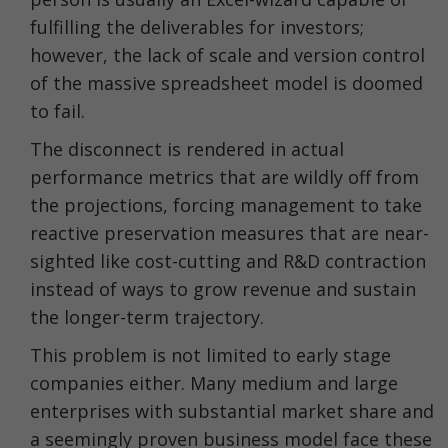
fulfilling the deliverables for investors;
however, the lack of scale and version control
of the massive spreadsheet model is doomed
to fail.
The disconnect is rendered in actual
performance metrics that are wildly off from
the projections, forcing management to take
reactive preservation measures that are near-
sighted like cost-cutting and R&D contraction
instead of ways to grow revenue and sustain
the longer-term trajectory.
This problem is not limited to early stage
companies either. Many medium and large
enterprises with substantial market share and
a seemingly proven business model face these