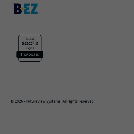
© 2026 - FutureView Systems. All rights reserved.