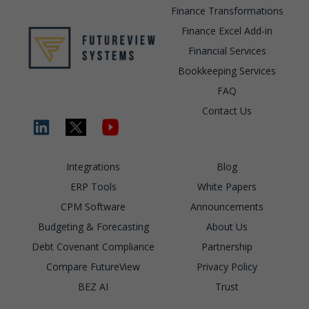
Finance Transformations
Finance Excel Add-in
Financial Services
Bookkeeping Services
FAQ
Contact Us
Integrations
Blog
ERP Tools
White Papers
CPM Software
Announcements
Budgeting & Forecasting
About Us
Debt Covenant Compliance
Partnership
Compare FutureView
Privacy Policy
BEZ AI
Trust