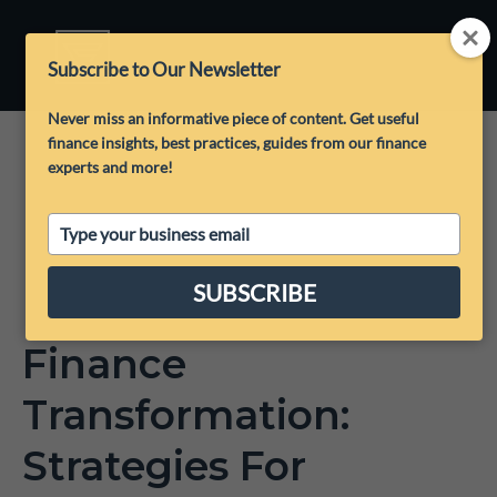
Subscribe to Our Newsletter
Never miss an informative piece of content. Get useful
finance insights, best practices, guides from our finance
experts and more!
Type
your
email
SUBSCRIBE
Finance
Transformation:
Strategies For