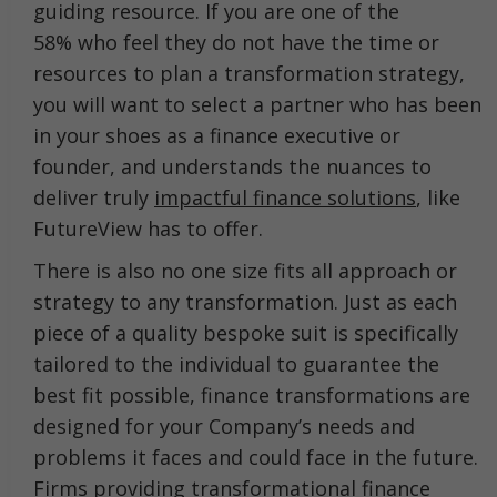
guiding resource. If you are one of the
58% who feel they do not have the time or
resources to plan a transformation strategy,
you will want to select a partner who has been
in your shoes as a finance executive or
founder, and understands the nuances to
deliver truly
impactful finance solutions
, like
FutureView has to offer.
There is also no one size fits all approach or
strategy to any transformation. Just as each
piece of a quality bespoke suit is specifically
tailored to the individual to guarantee the
best fit possible, finance transformations are
designed for your Company’s needs and
problems it faces and could face in the future.
Firms providing transformational finance