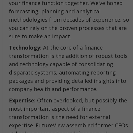
your finance function together. We’ve honed
forecasting, planning and analytical
methodologies from decades of experience, so
you can rely on the proven processes that are
sure to make an impact.
Technology:
At the core of a finance
transformation is the addition of robust tools
and technology capable of consolidating
disparate systems, automating reporting
packages and providing detailed insights into
company health and performance.
Expertise:
Often overlooked, but possibly the
most important aspect of a finance
transformation is the need for external
expertise. FutureView assembled former CFOs