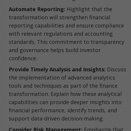
Automate Reporting:
Highlight that the
transformation will strengthen financial
reporting capabilities and ensure compliance
with relevant regulations and accounting
standards. This commitment to transparency
and governance helps build investor
confidence.
Provide Timely Analysis and Insights:
Discuss
the implementation of advanced analytics
tools and techniques as part of the finance
transformation. Explain how these analytical
capabilities can provide deeper insights into
financial performance, identify trends, and
support data-driven decision-making.
Consider Risk Management:
Emphasize that