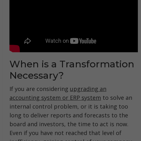
When is a Transformation
Necessary?
If you are considering
upgrading an
accounting system or ERP system
to solve an
internal control problem, or it is taking too
long to deliver reports and forecasts to the
board and investors, the time to act is now.
Even if you have not reached that level of