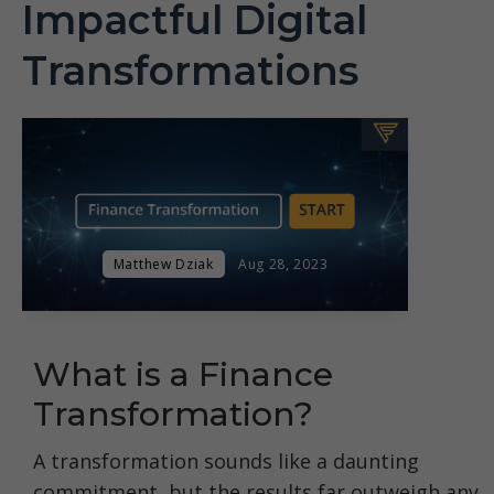
Impactful Digital
Transformations
Matthew Dziak
Aug 28, 2023
What is a Finance
Transformation?
A transformation sounds like a daunting
commitment, but the results far outweigh any