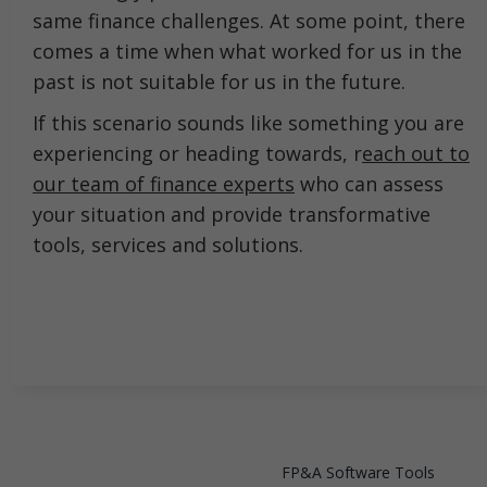
same finance challenges. At some point, there
comes a time when what worked for us in the
past is not suitable for us in the future.
If this scenario sounds like something you are
experiencing or heading towards, r
each out to
our team of finance experts
who can assess
your situation and provide transformative
tools, services and solutions.
FP&A Software Tools