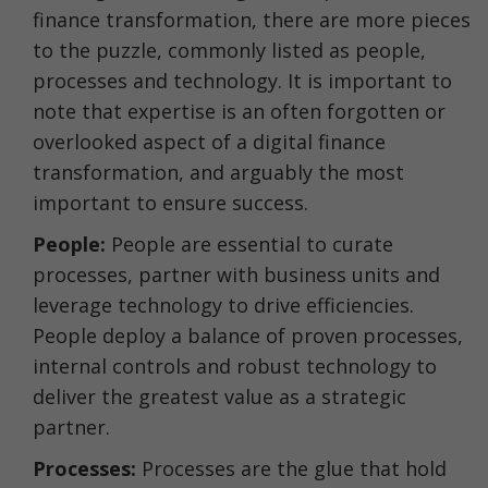
finance transformation, there are more pieces
to the puzzle, commonly listed as people,
processes and technology. It is important to
note that expertise is an often forgotten or
overlooked aspect of a digital finance
transformation, and arguably the most
important to ensure success.
People:
People are essential to curate
processes, partner with business units and
leverage technology to drive efficiencies.
People deploy a balance of proven processes,
internal controls and robust technology to
deliver the greatest value as a strategic
partner.
Processes:
Processes are the glue that hold