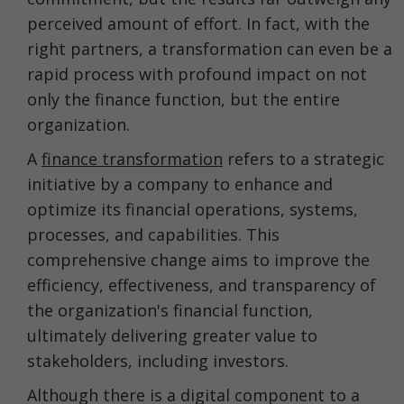
perceived amount of effort. In fact, with the
right partners, a transformation can even be a
rapid process with profound impact on not
only the finance function, but the entire
organization.
A
finance transformation
refers to a strategic
initiative by a company to enhance and
optimize its financial operations, systems,
processes, and capabilities. This
comprehensive change aims to improve the
efficiency, effectiveness, and transparency of
the organization's financial function,
ultimately delivering greater value to
stakeholders, including investors.
Although there is a digital component to a