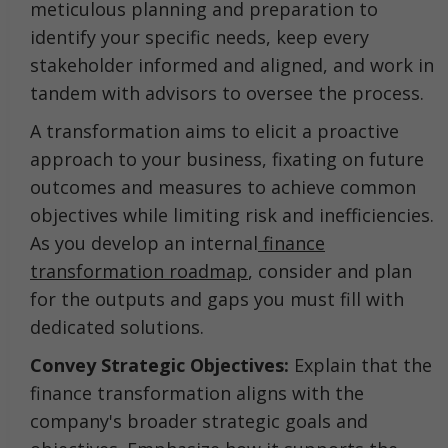
meticulous planning and preparation to
identify your specific needs, keep every
stakeholder informed and aligned, and work in
tandem with advisors to oversee the process.
A transformation aims to elicit a proactive
approach to your business, fixating on future
outcomes and measures to achieve common
objectives while limiting risk and inefficiencies.
As you develop an internal
finance
transformation roadmap
, consider and plan
for the outputs and gaps you must fill with
dedicated solutions.
Convey Strategic Objectives:
Explain that the
finance transformation aligns with the
company's broader strategic goals and