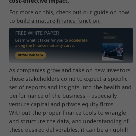
cost-effective impact.
For more on this, check out our guide on how
to
build a mature finance function.
As companies grow and take on new investors,
those stakeholders come to expect a specific
set of reports and insights into the health and
performance of the business – especially
venture capital and private equity firms.
Without the proper finance tools to wrangle
and structure the data, and understanding of
these desired deliverables, it can be an uphill