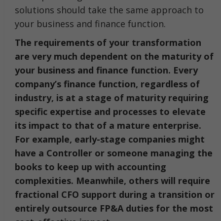
solutions should take the same approach to
your business and finance function.
The requirements of your transformation
are very much dependent on the maturity of
your business and finance function. Every
company’s finance function, regardless of
industry, is at a stage of maturity requiring
specific expertise and processes to elevate
its impact to that of a mature enterprise.
For example, early-stage companies might
have a Controller or someone managing the
books to keep up with accounting
complexities. Meanwhile, others will require
fractional CFO support during a transition or
entirely outsource FP&A duties for the most