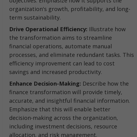
objectives. Emphasize how it supports the
organization's growth, profitability, and long-
term sustainability.
Drive Operational Efficiency:
Illustrate how
the transformation aims to streamline
financial operations, automate manual
processes, and eliminate redundant tasks. This
efficiency improvement can lead to cost
savings and increased productivity.
Enhance Decision-Making:
Describe how the
finance transformation will provide timely,
accurate, and insightful financial information.
Emphasize that this will enable better
decision-making across the organization,
including investment decisions, resource
allocation, and risk management.