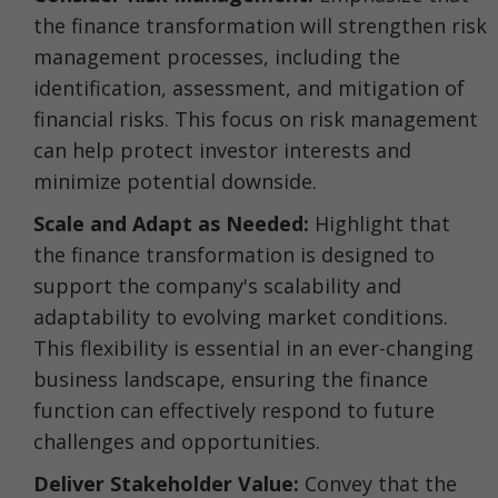
the finance transformation will strengthen risk
management processes, including the
identification, assessment, and mitigation of
financial risks. This focus on risk management
can help protect investor interests and
minimize potential downside.
Scale and Adapt as Needed:
Highlight that
the finance transformation is designed to
support the company's scalability and
adaptability to evolving market conditions.
This flexibility is essential in an ever-changing
business landscape, ensuring the finance
function can effectively respond to future
challenges and opportunities.
Deliver Stakeholder Value:
Convey that the