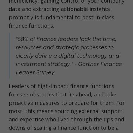
inefficiency, gaining control of your company
data and extracting actionable insights
promptly is fundamental to
best-in-class
finance functions
.
“58% of finance leaders lack the time,
resources and strategic processes to
clearly define a digital technology and
investment strategy.” - Gartner Finance
Leader Survey
Leaders of high-impact finance functions
foresee obstacles that lie ahead, and take
proactive measures to prepare for them. For
most, this means sourcing external support
and expertise who lived through the ups and
downs of scaling a finance function to be a