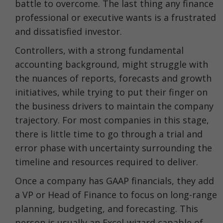
battle to overcome. The last thing any finance
professional or executive wants is a frustrated
and dissatisfied investor.
Controllers, with a strong fundamental
accounting background, might struggle with
the nuances of reports, forecasts and growth
initiatives, while trying to put their finger on
the business drivers to maintain the company
trajectory. For most companies in this stage,
there is little time to go through a trial and
error phase with uncertainty surrounding the
timeline and resources required to deliver.
Once a company has GAAP financials, they add
a VP or Head of Finance to focus on long-range
planning, budgeting, and forecasting. This
person is usually an Excel-wizard capable of