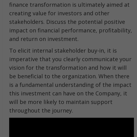
finance transformation is ultimately aimed at
creating value for investors and other
stakeholders. Discuss the potential positive
impact on financial performance, profitability,
and return on investment.
To elicit internal stakeholder buy-in, it is
imperative that you clearly communicate your
vision for the transformation and how it will
be beneficial to the organization. When there
is a fundamental understanding of the impact
this investment can have on the Company, it
will be more likely to maintain support
throughout the journey.