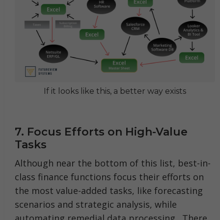
If it looks like this, a better way exists
7. Focus Efforts on High-Value
Tasks
Although near the bottom of this list, best-in-
class finance functions focus their efforts on
the most value-added tasks, like forecasting
scenarios and strategic analysis, while
automating remedial data processing.
There