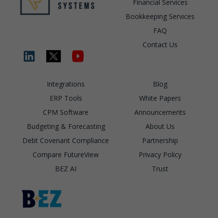
Financial Services
Bookkeeping Services
FAQ
Contact Us
Integrations
Blog
ERP Tools
White Papers
CPM Software
Announcements
Budgeting & Forecasting
About Us
Debt Covenant Compliance
Partnership
Compare FutureView
Privacy Policy
BEZ AI
Trust