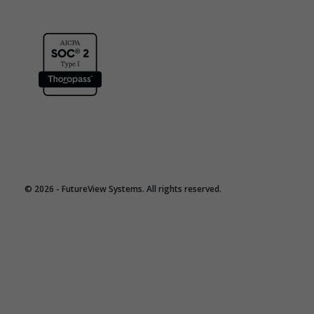
© 2026 - FutureView Systems. All rights reserved.