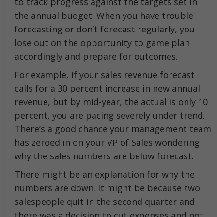
to track progress against the targets set in
the annual budget. When you have trouble
forecasting or don’t forecast regularly, you
lose out on the opportunity to game plan
accordingly and prepare for outcomes.
For example, if your sales revenue forecast
calls for a 30 percent increase in new annual
revenue, but by mid-year, the actual is only 10
percent, you are pacing severely under trend.
There’s a good chance your management team
has zeroed in on your VP of Sales wondering
why the sales numbers are below forecast.
There might be an explanation for why the
numbers are down. It might be because two
salespeople quit in the second quarter and
there was a decision to cut expenses and not