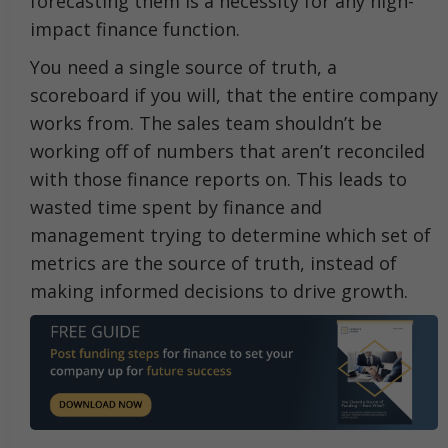
forecasting them is a necessity for any high-
impact finance function.
You need a single source of truth, a
scoreboard if you will, that the entire company
works from. The sales team shouldn’t be
working off of numbers that aren’t reconciled
with those finance reports on. This leads to
wasted time spent by finance and
management trying to determine which set of
metrics are the source of truth, instead of
making informed decisions to drive growth.