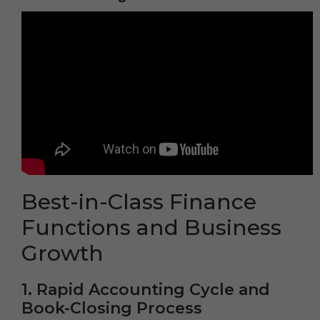
Best-in-Class Finance
Functions and Business
Growth
1. Rapid Accounting Cycle and
Book-Closing Process