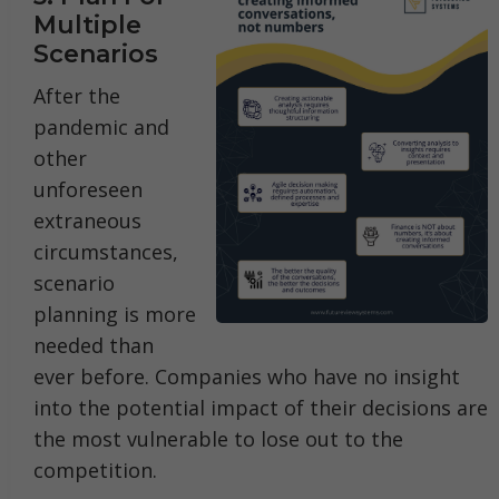
Multiple
Scenarios
After the
pandemic and
other
unforeseen
extraneous
circumstances,
scenario
planning is more
needed than
ever before. Companies who have no insight
into the potential impact of their decisions are
the most vulnerable to lose out to the
competition.