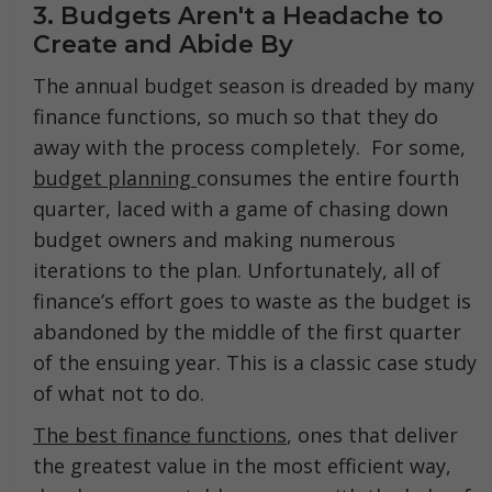
3. Budgets Aren't a Headache to
Create and Abide By
The annual budget season is dreaded by many
finance functions, so much so that they do
away with the process completely. For some,
budget planning
consumes the entire fourth
quarter, laced with a game of chasing down
budget owners and making numerous
iterations to the plan. Unfortunately, all of
finance’s effort goes to waste as the budget is
abandoned by the middle of the first quarter
of the ensuing year. This is a classic case study
of what not to do.
The best finance functions
, ones that deliver
the greatest value in the most efficient way,