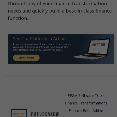
through any of your finance transformation
needs and quickly build a best-in-class finance
function.
FP&A Software Tools
Finance Transformations
Finance Excel Add-in