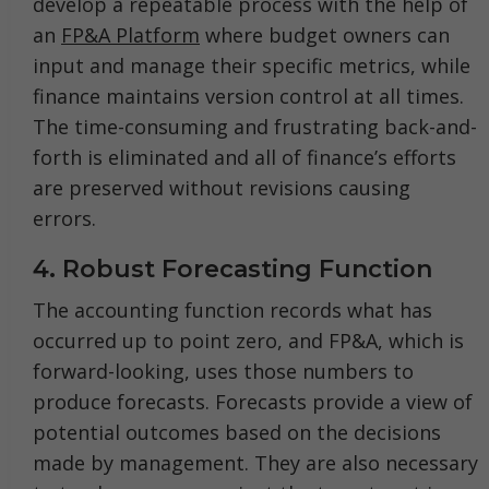
develop a repeatable process with the help of
an
FP&A Platform
where budget owners can
input and manage their specific metrics, while
finance maintains version control at all times.
The time-consuming and frustrating back-and-
forth is eliminated and all of finance’s efforts
are preserved without revisions causing
errors.
4. Robust Forecasting Function
The accounting function records what has
occurred up to point zero, and FP&A, which is
forward-looking, uses those numbers to
produce forecasts. Forecasts provide a view of
potential outcomes based on the decisions
made by management. They are also necessary