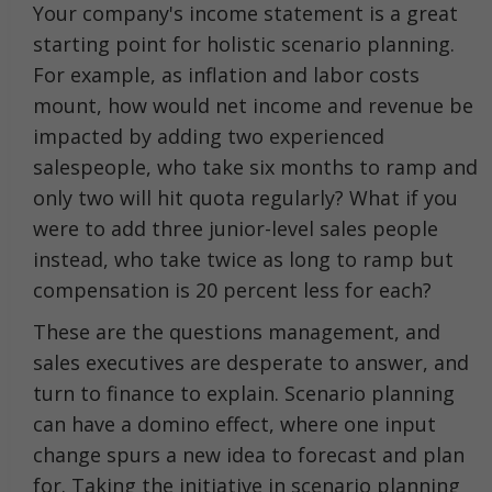
Your company's income statement is a great
starting point for holistic scenario planning.
For example, as inflation and labor costs
mount, how would net income and revenue be
impacted by adding two experienced
salespeople, who take six months to ramp and
only two will hit quota regularly? What if you
were to add three junior-level sales people
instead, who take twice as long to ramp but
compensation is 20 percent less for each?
These are the questions management, and
sales executives are desperate to answer, and
turn to finance to explain. Scenario planning
can have a domino effect, where one input
change spurs a new idea to forecast and plan
for. Taking the initiative in scenario planning