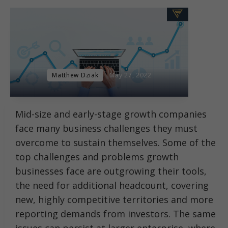
Matthew Dziak
May 27, 2022
Mid-size and early-stage growth companies
face many business challenges they must
overcome to sustain themselves. Some of the
top challenges and problems growth
businesses face are outgrowing their tools,
the need for additional headcount, covering
new, highly competitive territories and more
reporting demands from investors. The same