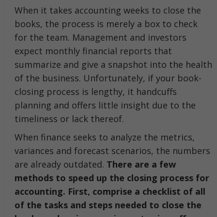
When it takes accounting weeks to close the
books, the process is merely a box to check
for the team. Management and investors
expect monthly financial reports that
summarize and give a snapshot into the health
of the business. Unfortunately, if your book-
closing process is lengthy, it handcuffs
planning and offers little insight due to the
timeliness or lack thereof.
When finance seeks to analyze the metrics,
variances and forecast scenarios, the numbers
are already outdated.
There are a few
methods to speed up the closing process for
accounting. First, comprise a checklist of all
of the tasks and steps needed to close the