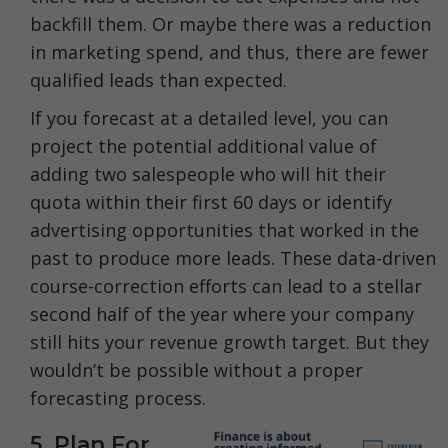
backfill them. Or maybe there was a reduction
in marketing spend, and thus, there are fewer
qualified leads than expected.
If you forecast at a detailed level, you can
project the potential additional value of
adding two salespeople who will hit their
quota within their first 60 days or identify
advertising opportunities that worked in the
past to produce more leads. These data-driven
course-correction efforts can lead to a stellar
second half of the year where your company
still hits your revenue growth target. But they
wouldn’t be possible without a proper
forecasting process.
5. Plan For