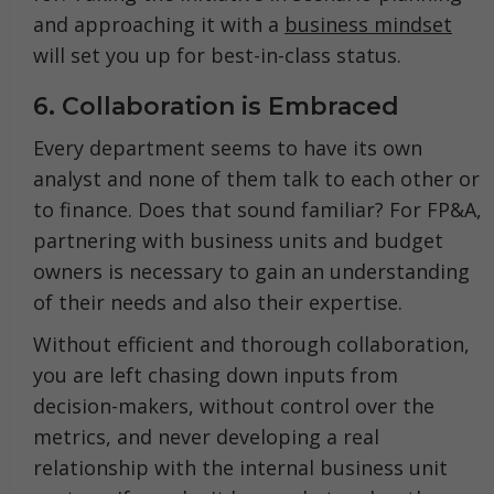
and approaching it with a
business mindset
will set you up for best-in-class status.
6. Collaboration is Embraced
Every department seems to have its own
analyst and none of them talk to each other or
to finance. Does that sound familiar? For FP&A,
partnering with business units and budget
owners is necessary to gain an understanding
of their needs and also their expertise.
Without efficient and thorough collaboration,
you are left chasing down inputs from
decision-makers, without control over the
metrics, and never developing a real
relationship with the internal business unit