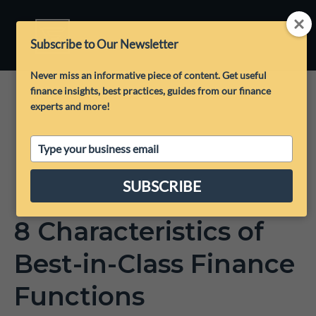
Subscribe to Our Newsletter
Never miss an informative piece of content. Get useful
finance insights, best practices, guides from our finance
experts and more!
Type
your
email
SUBSCRIBE
8 Characteristics of
Best-in-Class Finance
Functions