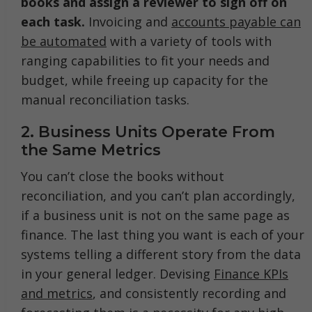
books and assign a reviewer to sign off on
each task.
Invoicing and
accounts payable can
be automated
with a variety of tools with
ranging capabilities to fit your needs and
budget, while freeing up capacity for the
manual reconciliation tasks.
2. Business Units Operate From
the Same Metrics
You can’t close the books without
reconciliation, and you can’t plan accordingly,
if a business unit is not on the same page as
finance. The last thing you want is each of your
systems telling a different story from the data
in your general ledger. Devising
Finance KPIs
and metrics
, and consistently recording and