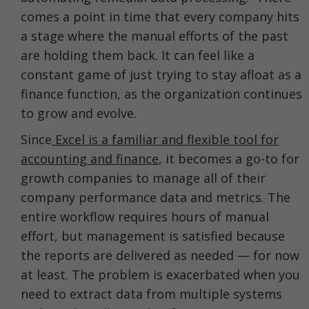
comes a point in time that every company hits
a stage where the manual efforts of the past
are holding them back. It can feel like a
constant game of just trying to stay afloat as a
finance function, as the organization continues
to grow and evolve.
Since
Excel is a familiar and flexible tool for
accounting and finance
, it becomes a go-to for
growth companies to manage all of their
company performance data and metrics. The
entire workflow requires hours of manual
effort, but management is satisfied because
the reports are delivered as needed — for now
at least. The problem is exacerbated when you
need to extract data from multiple systems