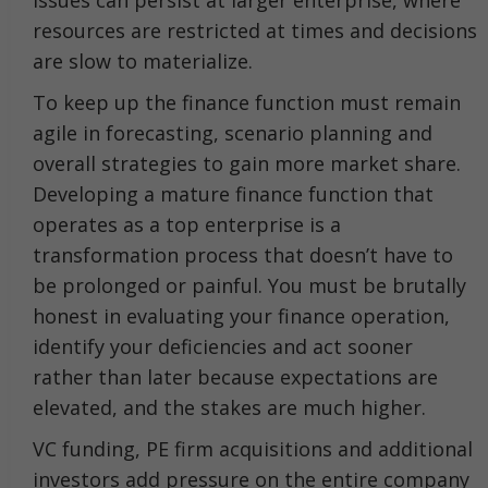
issues can persist at larger enterprise, where
resources are restricted at times and decisions
are slow to materialize.
To keep up the finance function must remain
agile in forecasting, scenario planning and
overall strategies to gain more market share.
Developing a mature finance function that
operates as a top enterprise is a
transformation process that doesn’t have to
be prolonged or painful. You must be brutally
honest in evaluating your finance operation,
identify your deficiencies and act sooner
rather than later because expectations are
elevated, and the stakes are much higher.
VC funding, PE firm acquisitions and additional
investors add pressure on the entire company