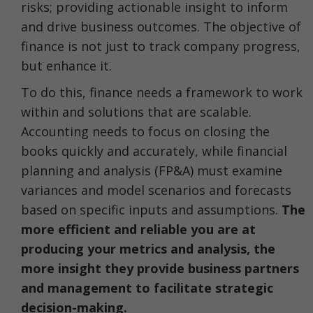
risks; providing actionable insight to inform
and drive business outcomes. The objective of
finance is not just to track company progress,
but enhance it.
To do this, finance needs a framework to work
within and solutions that are scalable.
Accounting needs to focus on closing the
books quickly and accurately, while financial
planning and analysis (FP&A) must examine
variances and model scenarios and forecasts
based on specific inputs and assumptions.
The
more efficient and reliable you are at
producing your metrics and analysis, the
more insight they provide business partners
and management to facilitate strategic
decision-making.