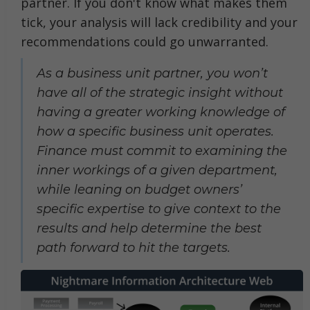
partner. If you don't know what makes them
tick, your analysis will lack credibility and your
recommendations could go unwarranted.
As a business unit partner, you won’t
have all of the strategic insight without
having a greater working knowledge of
how a specific business unit operates.
Finance must commit to examining the
inner workings of a given department,
while leaning on budget owners’
specific expertise to give context to the
results and help determine the best
path forward to hit the targets.