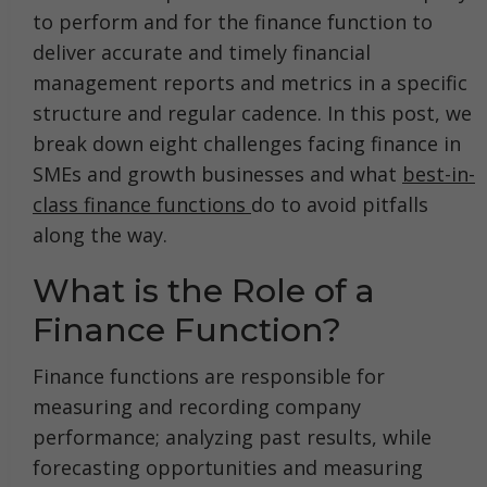
to perform and for the finance function to
deliver accurate and timely financial
management reports and metrics in a specific
structure and regular cadence. In this post, we
break down eight challenges facing finance in
SMEs and growth businesses and what
best-in-
class finance functions
do to avoid pitfalls
along the way.
What is the Role of a
Finance Function?
Finance functions are responsible for
measuring and recording company
performance; analyzing past results, while
forecasting opportunities and measuring