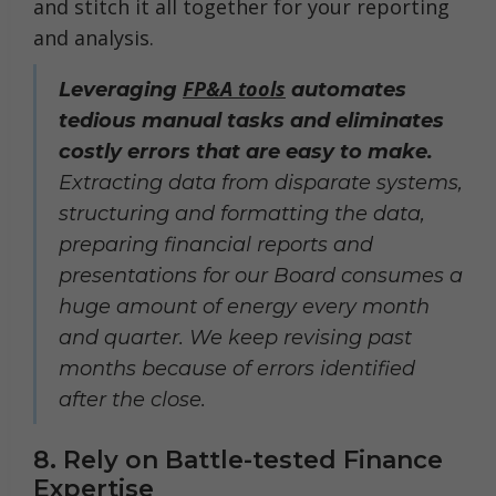
and stitch it all together for your reporting
and analysis.
FP&A tools
Leveraging
automates
tedious manual tasks and eliminates
costly errors that are easy to make.
Extracting data from disparate systems,
structuring and formatting the data,
preparing financial reports and
presentations for our Board consumes a
huge amount of energy every month
and quarter. We keep revising past
months because of errors identified
after the close.
8. Rely on Battle-tested Finance
Expertise