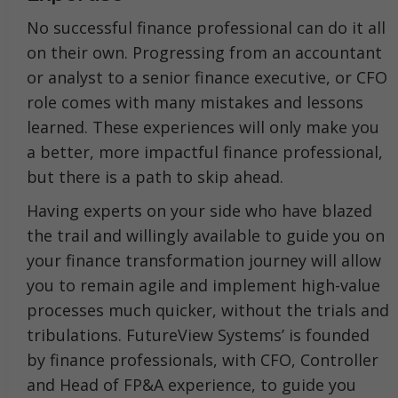
No successful finance professional can do it all
on their own. Progressing from an accountant
or analyst to a senior finance executive, or CFO
role comes with many mistakes and lessons
learned. These experiences will only make you
a better, more impactful finance professional,
but there is a path to skip ahead.
Having experts on your side who have blazed
the trail and willingly available to guide you on
your finance transformation journey will allow
you to remain agile and implement high-value
processes much quicker, without the trials and
tribulations. FutureView Systems’ is founded
by finance professionals, with CFO, Controller
and Head of FP&A experience, to guide you