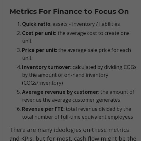
Metrics For Finance to Focus On
Quick ratio
: assets - inventory / liabilities
Cost per unit:
the average cost to create one
unit
Price per unit
: the average sale price for each
unit
Inventory turnover:
calculated by dividing COGs
by the amount of on-hand inventory
(COGs/Inventory)
Average revenue by customer
: the amount of
revenue the average customer generates
Revenue per FTE:
total revenue divided by the
total number of full-time equivalent employees
There are many ideologies on these metrics
and KPIs, but for most, cash flow might be the