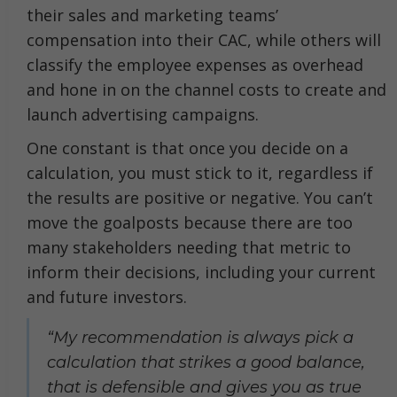
their sales and marketing teams’
compensation into their CAC, while others will
classify the employee expenses as overhead
and hone in on the channel costs to create and
launch advertising campaigns.
One constant is that once you decide on a
calculation, you must stick to it, regardless if
the results are positive or negative. You can’t
move the goalposts because there are too
many stakeholders needing that metric to
inform their decisions, including your current
and future investors.
“My recommendation is always pick a
calculation that strikes a good balance,
that is defensible and gives you as true