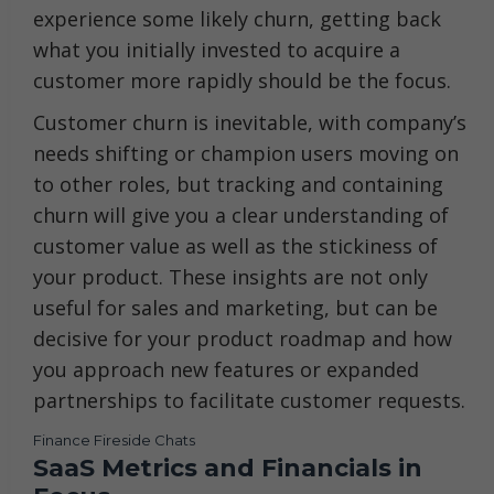
experience some likely churn, getting back
what you initially invested to acquire a
customer more rapidly should be the focus.
Customer churn is inevitable, with company’s
needs shifting or champion users moving on
to other roles, but tracking and containing
churn will give you a clear understanding of
customer value as well as the stickiness of
your product. These insights are not only
useful for sales and marketing, but can be
decisive for your product roadmap and how
you approach new features or expanded
partnerships to facilitate customer requests.
Finance Fireside Chats
SaaS Metrics and Financials in