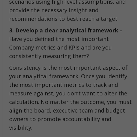
scenarios using high-level assumptions, and
provide the necessary insight and
recommendations to best reach a target.
3. Develop a clear analytical framework -
Have you defined the most important
Company metrics and KPIs and are you
consistently measuring them?
Consistency is the most important aspect of
your analytical framework. Once you identify
the most important metrics to track and
measure against, you don’t want to alter the
calculation. No matter the outcome, you must
align the board, executive team and budget
owners to promote accountability and
visibility.