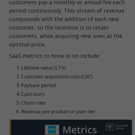
customers pay a monthly or annual fee each
period continuously. This stream of revenue
compounds with the addition of each new
customer, so the incentive is to retain
customers, while acquiring new ones at the
optimal price.
SaaS metrics to hone in on include:
Lifetime value (LTV)
Customer acquisition cost (CAC)
Payback period
Cash burn
Churn rate
Revenue per product or plan tier