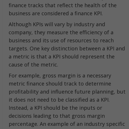
finance tracks that reflect the health of the
business are considered a finance KPI.
Although KPIs will vary by industry and
company, they measure the efficiency of a
business and its use of resources to reach
targets. One key distinction between a KPI and
a metric is that a KPI should represent the
cause of the metric.
For example, gross margin is a necessary
metric finance should track to determine
profitability and influence future planning, but
it does not need to be classified as a KPI.
Instead, a KPI should be the inputs or
decisions leading to that gross margin
percentage. An example of an industry specific