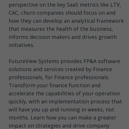
perspective on the key SaaS metrics like LTV,
CAC, churn companies should focus on and
how they can develop an analytical framework
that measures the health of the business,
informs decision makers and drives growth
initiatives.
FutureView Systems provides FP&A software
solutions and services created by Finance
professionals, for Finance professionals.
Transform your finance function and
accelerate the capabilities of your operation
quickly, with an implementation process that
will have you up and running in weeks, not
months. Learn how you can make a greater
impact on strategies and drive company