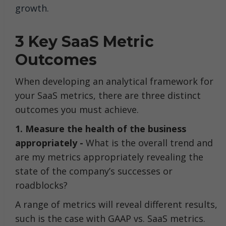
growth.
3 Key SaaS Metric
Outcomes
When developing an analytical framework for
your SaaS metrics, there are three distinct
outcomes you must achieve.
1. Measure the health of the business
appropriately -
What is the overall trend and
are my metrics appropriately revealing the
state of the company’s successes or
roadblocks?
A range of metrics will reveal different results,
such is the case with GAAP vs. SaaS metrics.