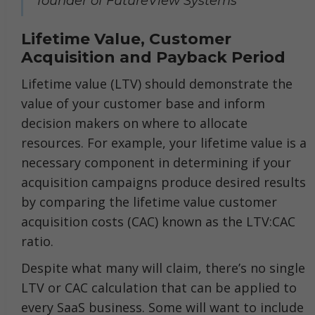
founder of FutureView Systems
Lifetime Value, Customer
Acquisition and Payback Period
Lifetime value (LTV) should demonstrate the
value of your customer base and inform
decision makers on where to allocate
resources. For example, your lifetime value is a
necessary component in determining if your
acquisition campaigns produce desired results
by comparing the lifetime value customer
acquisition costs (CAC) known as the LTV:CAC
ratio.
Despite what many will claim, there’s no single
LTV or CAC calculation that can be applied to
every SaaS business. Some will want to include