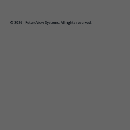
© 2026 - FutureView Systems. All rights reserved.