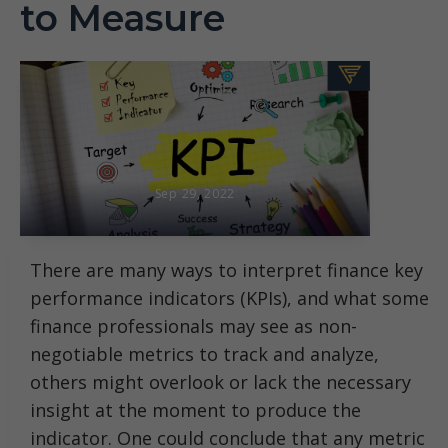
to Measure
Sep 29, 2022
There are many ways to interpret finance key
performance indicators (KPIs), and what some
finance professionals may see as non-
negotiable metrics to track and analyze,
others might overlook or lack the necessary
insight at the moment to produce the
indicator. One could conclude that any metric