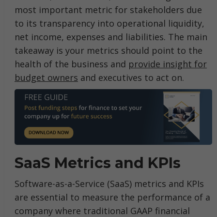
most important metric for stakeholders due
to its transparency into operational liquidity,
net income, expenses and liabilities. The main
takeaway is your metrics should point to the
health of the business and
provide insight for
budget owners
and executives to act on.
SaaS Metrics and KPIs
Software-as-a-Service (SaaS) metrics and KPIs
are essential to measure the performance of a
company where traditional GAAP financial