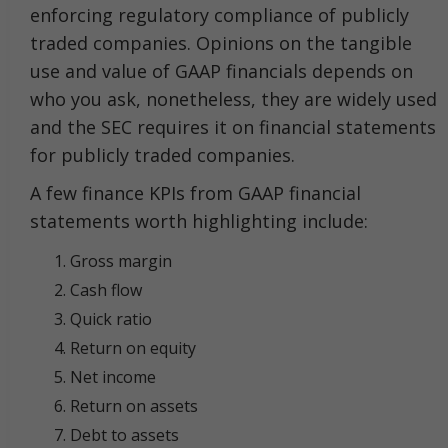
enforcing regulatory compliance of publicly
traded companies. Opinions on the tangible
use and value of GAAP financials depends on
who you ask, nonetheless, they are widely used
and the SEC requires it on financial statements
for publicly traded companies.
A few finance KPIs from GAAP financial
statements worth highlighting include:
Gross margin
Cash flow
Quick ratio
Return on equity
Net income
Return on assets
Debt to assets