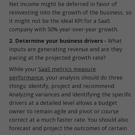
Net income might be deferred in favor of
reinvesting into the growth of the business, so
it might not be the ideal KPI for a SaaS
company with 50% year-over-year growth.
2. Determine your business drivers -
What
inputs are generating revenue and are they
pacing at the projected growth rate?
While your
SaaS metrics measure
performance,
your analysis should do three
things: identify, project and recommend.
Analyzing variances and identifying the specific
drivers at a detailed level allows a budget
owner to remain agile and pivot or course
correct at a much faster rate. You should also
forecast and project the outcomes of certain