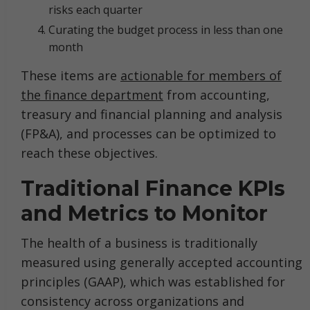
risks each quarter
Curating the budget process in less than one
month
These items are
actionable for members of
the finance department
from accounting,
treasury and financial planning and analysis
(FP&A), and processes can be optimized to
reach these objectives.
Traditional Finance KPIs
and Metrics to Monitor
The health of a business is traditionally
measured using generally accepted accounting
principles (GAAP), which was established for
consistency across organizations and