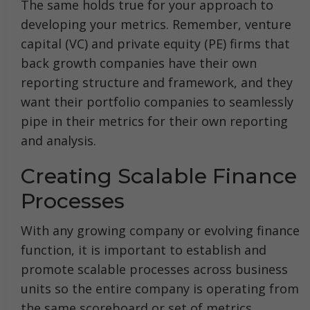
The same holds true for your approach to
developing your metrics. Remember, venture
capital (VC) and private equity (PE) firms that
back growth companies have their own
reporting structure and framework, and they
want their portfolio companies to seamlessly
pipe in their metrics for their own reporting
and analysis.
Creating Scalable Finance
Processes
With any growing company or evolving finance
function, it is important to establish and
promote scalable processes across business
units so the entire company is operating from
the same scoreboard or set of metrics.