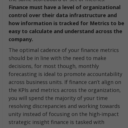
Finance must have a level of organizational
control over their data infrastructure and
how information is tracked for Metrics to be
easy to calculate and understand across the
company.
The optimal cadence of your finance metrics
should be in line with the need to make
decisions, for most though, monthly
forecasting is ideal to promote accountability
across business units. If finance can’t align on
the KPIs and metrics across the organization,
you will spend the majority of your time
resolving discrepancies and working towards
unity instead of focusing on the high-impact
strategic insight finance is tasked with