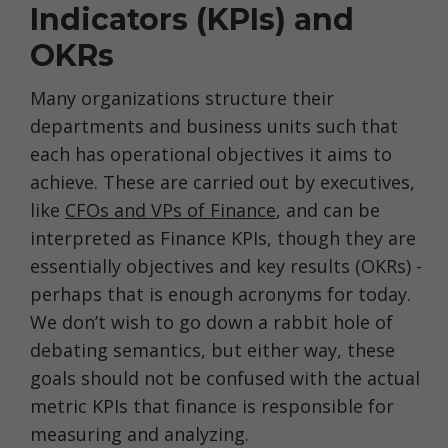
Indicators (KPIs) and
OKRs
Many organizations structure their
departments and business units such that
each has operational objectives it aims to
achieve. These are carried out by executives,
like
CFOs and VPs of Finance
, and can be
interpreted as Finance KPIs, though they are
essentially objectives and key results (OKRs) -
perhaps that is enough acronyms for today.
We don’t wish to go down a rabbit hole of
debating semantics, but either way, these
goals should not be confused with the actual
metric KPIs that finance is responsible for
measuring and analyzing.