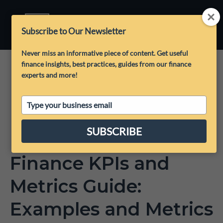
Subscribe to Our Newsletter
Never miss an informative piece of content. Get useful
finance insights, best practices, guides from our finance
experts and more!
Type
your
email
SUBSCRIBE
Finance KPIs and
Metrics Guide:
Examples and Metrics