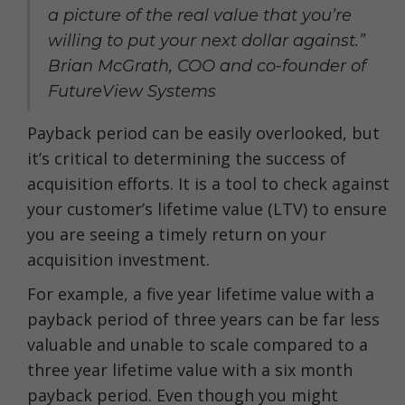
a picture of the real value that you’re
willing to put your next dollar against.”
Brian McGrath, COO and co-founder of
FutureView Systems
Payback period can be easily overlooked, but
it’s critical to determining the success of
acquisition efforts. It is a tool to check against
your customer’s lifetime value (LTV) to ensure
you are seeing a timely return on your
acquisition investment.
For example, a five year lifetime value with a
payback period of three years can be far less
valuable and unable to scale compared to a
three year lifetime value with a six month
payback period. Even though you might