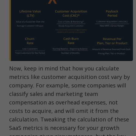
Now, keep in mind that how you calculate
metrics like customer acquisition cost vary by
company. For example, some companies will
classify sales and marketing team
compensation as overhead expenses, not
costs to acquire, and will omit it from the
calculation. Tweaking the calculation of these
SaaS metrics is necessary for your growth