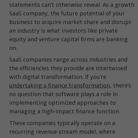
statements can’t otherwise reveal. As a growth
SaaS company, the future potential of your
business to acquire market share and disrupt
an industry is what investors like private
equity and venture capital firms are banking
on.
SaaS companies range across industries and
the efficiencies they provide are intertwined
with digital transformation. If you’re
undertaking a finance transformation,
there’s
no question that software plays a role in
implementing optimized approaches to
managing a high-impact finance function.
These companies typically operate on a
recurring revenue stream model, where