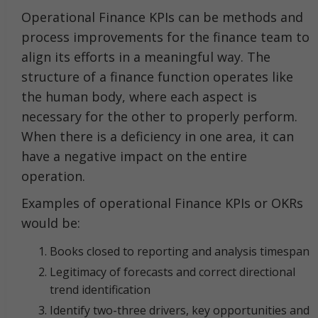
Operational Finance KPIs can be methods and
process improvements for the finance team to
align its efforts in a meaningful way. The
structure of a finance function operates like
the human body, where each aspect is
necessary for the other to properly perform.
When there is a deficiency in one area, it can
have a negative impact on the entire
operation.
Examples of operational Finance KPIs or OKRs
would be:
Books closed to reporting and analysis timespan
Legitimacy of forecasts and correct directional
trend identification
Identify two-three drivers, key opportunities and