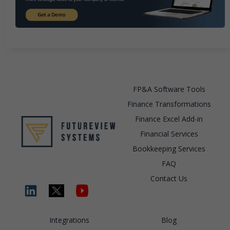
FP&A Software Tools
Finance Transformations
Finance Excel Add-in
Financial Services
Bookkeeping Services
FAQ
Contact Us
Integrations
Blog