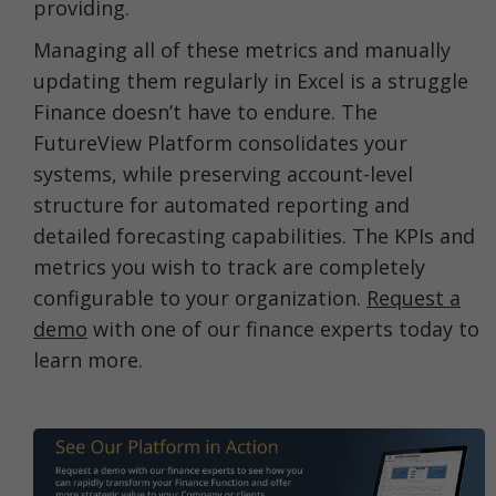
providing.
Managing all of these metrics and manually
updating them regularly in Excel is a struggle
Finance doesn’t have to endure. The
FutureView Platform consolidates your
systems, while preserving account-level
structure for automated reporting and
detailed forecasting capabilities. The KPIs and
metrics you wish to track are completely
configurable to your organization.
Request a
demo
with one of our finance experts today to
learn more.