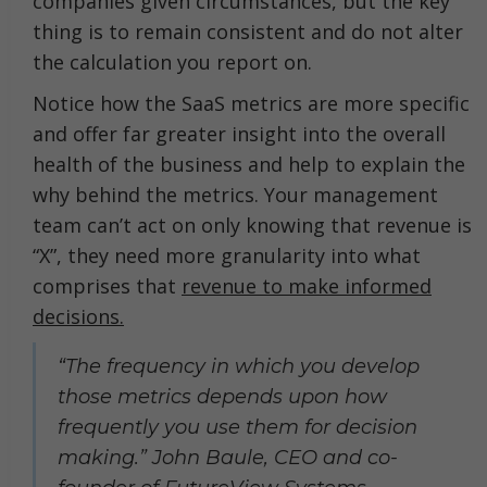
companies given circumstances, but the key
thing is to remain consistent and do not alter
the calculation you report on.
Notice how the SaaS metrics are more specific
and offer far greater insight into the overall
health of the business and help to explain the
why behind the metrics. Your management
team can’t act on only knowing that revenue is
“X”, they need more granularity into what
comprises that
revenue to make informed
decisions.
“The frequency in which you develop
those metrics depends upon how
frequently you use them for decision
making.” John Baule, CEO and co-