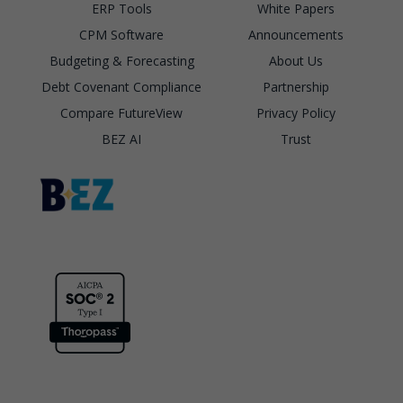
ERP Tools
White Papers
CPM Software
Announcements
Budgeting & Forecasting
About Us
Debt Covenant Compliance
Partnership
Compare FutureView
Privacy Policy
BEZ AI
Trust