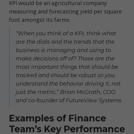
KPI would be an agricultural company
measuring and forecasting yield per square
foot amongst its farms.
“When you think of a KPI, think what
are the dials and the trends that the
business is managing and using to
make decisions off of? Those are the
most important things that should be
tracked and should be robust so you
understand the behavior driving it, not
just the metric.” Brian McGrath, COO
and co-founder of FutureView Systems
Examples of Finance
Team’s Key Performance