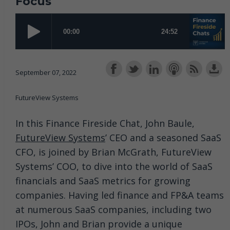
Focus
September 07, 2022
FutureView Systems
In this Finance Fireside Chat, John Baule,
FutureView Systems
’ CEO and a seasoned SaaS
CFO, is joined by Brian McGrath, FutureView
Systems’ COO, to dive into the world of SaaS
financials and SaaS metrics for growing
companies. Having led finance and FP&A teams
at numerous SaaS companies, including two
IPOs, John and Brian provide a unique