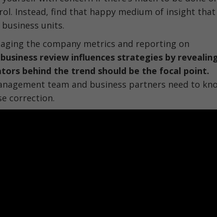
ol. Instead, find that happy medium of insight that
r business units.
naging the company metrics and reporting on
 business review influences strategies by revealin
tors behind the trend should be the focal point.
management team and business partners need to kn
se correction.