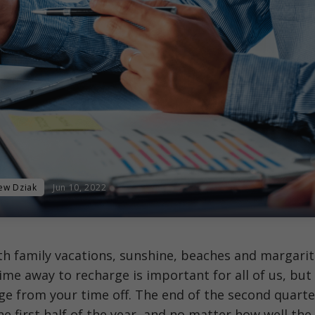
ew Dziak
Jun 10, 2022
th family vacations, sunshine, beaches and margari
ime away to recharge is important for all of us, but
ge from your time off. The end of the second quarte
e first half of the year, and no matter how well the 