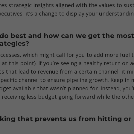
es strategic insights aligned with the values to sus
ecutives, it’s a change to display your understandin
e do best and how can we get the mos
rategies?
cesses, which might call for you to add more fuel 
 at this point). If you’re seeing a healthy return on a
s that lead to revenue from a certain channel, it m
pecific channel to ensure pipeline growth. Keep in 
get available that wasn’t planned for. Instead, you’
s receiving less budget going forward while the othe
ing that prevents us from hitting or