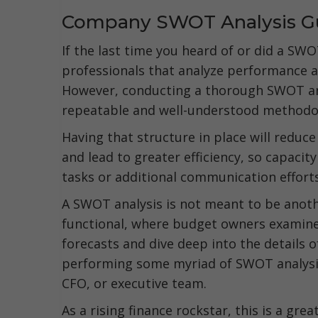
Company SWOT Analysis G
If the last time you heard of or did a SWO
professionals that analyze performance 
However, conducting a thorough SWOT ana
repeatable and well-understood methodo
Having that structure in place will redu
and lead to greater efficiency, so capacity
tasks or additional communication effort
A SWOT analysis is not meant to be another
functional, where budget owners examine 
forecasts and dive deep into the details of
performing some myriad of SWOT analysis
CFO, or executive team.
As a rising finance rockstar, this is a g