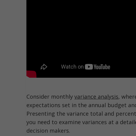
Consider monthly
variance analysis
, wher
expectations set in the annual budget an
Presenting the variance total and percen
you need to examine variances at a detail
decision makers.