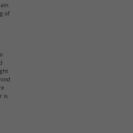
tain
g of
t
to
d
ight
mind
re
r is