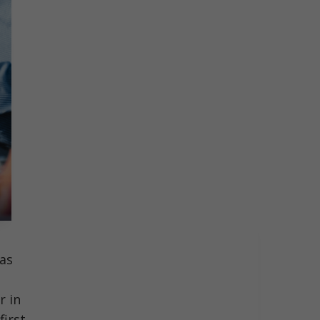
tas
r in
first