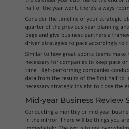
half of the year went, there’s always ro
Consider the timeline of your strategic p
quarter of the previous year planning an
page and give business partners a frame
driven strategies to pace accordingly to 
Similar to how great sports teams make 
necessary for companies to keep pace or hi
time. High-performing companies condu
data from the results of the first half t
necessary strategic insight to close the g
Mid-year Business Review 
Conducting a monthly or mid-year busines
in the mirror. There will be things you a
immediately. The key is to not overwhelm 