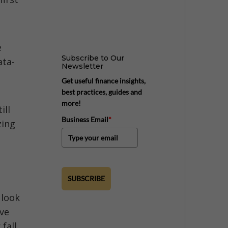
e
Subscribe to Our
ata-
Newsletter
Get useful finance insights,
best practices, guides and
more!
ill
Business Email
*
zing
SUBSCRIBE
 look
ove
fall