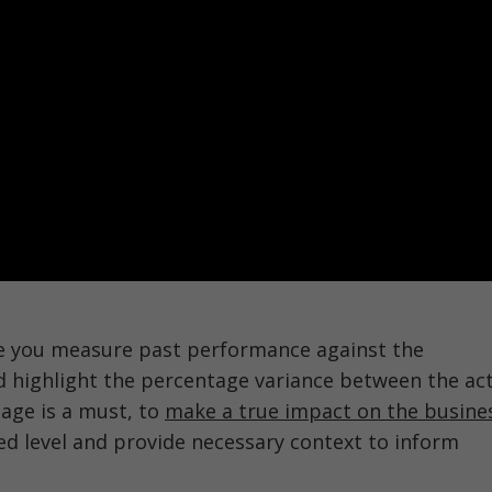
e you measure past performance against the
d highlight the percentage variance between the act
tage is a must, to
make a true impact on the busine
ed level and provide necessary context to inform