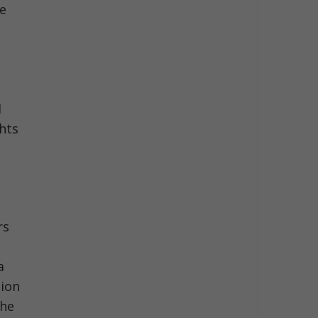
he
d
ghts
rs
a
tion
the