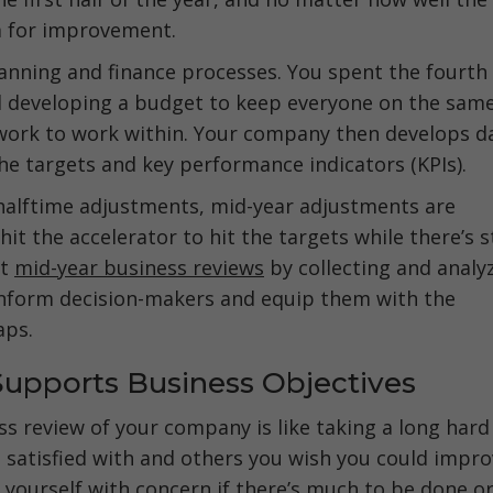
om for improvement.
lanning and finance processes. You spent the fourth
d developing a budget to keep everyone on the sam
work to work within. Your company then develops d
the targets and key performance indicators (KPIs).
halftime adjustments, mid-year adjustments are
t the accelerator to hit the targets while there’s st
ct
mid-year business reviews
by collecting and analy
o inform decision-makers and equip them with the
aps.
Supports Business Objectives
s review of your company is like taking a long hard
re satisfied with and others you wish you could impr
yourself with concern if there’s much to be done or 