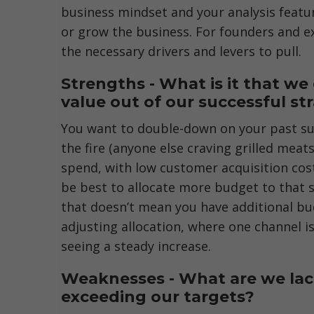
business mindset and your analysis featur
or grow the business. For founders and ex
the necessary drivers and levers to pull.
Strengths - What is it that w
value out of our successful st
You want to double-down on your past suc
the fire (anyone else craving grilled meats
spend, with low customer acquisition cost
be best to allocate more budget to that s
that doesn’t mean you have additional bud
adjusting allocation, where one channel i
seeing a steady increase.
Weaknesses - What are we lack
exceeding our targets?