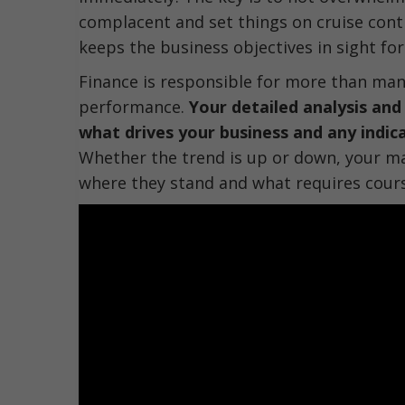
complacent and set things on cruise contr
keeps the business objectives in sight fo
Finance is responsible for more than ma
performance.
Your detailed analysis and
what drives your business and any indica
Whether the trend is up or down, your 
where they stand and what requires cour