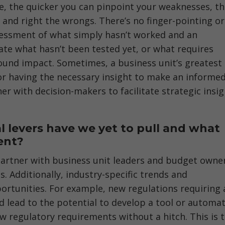
ome, the quicker you can pinpoint your weaknesses, t
and right the wrongs. There’s no finger-pointing or
sessment of what simply hasn’t worked and an
ate what hasn’t been tested yet, or what requires
ound impact. Sometimes, a business unit’s greatest
 or having the necessary insight to make an informe
er with decision-makers to facilitate strategic insi
l levers have we yet to pull and what
ent?
 partner with business unit leaders and budget owne
. Additionally, industry-specific trends and
ortunities. For example, new regulations requiring 
ld lead to the potential to develop a tool or automa
ew regulatory requirements without a hitch. This is 