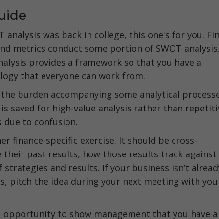
uide
T analysis was back in college, this one's for you. Fi
and metrics conduct some portion of SWOT analysis
lysis provides a framework so that you have a
logy that everyone can work from.
ce the burden accompanying some analytical process
 is saved for high-value analysis rather than repetiti
s due to confusion.
 finance-specific exercise. It should be cross-
their past results, how those results track against
 strategies and results. If your business isn’t alread
, pitch the idea during your next meeting with you
reat opportunity to show management that you have a