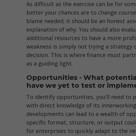
As difficult as the exercise can be for s
better your chances are to change course 
blame needed; it should be an honest as
explanation of why. You should also evalu
additional resources to have a more prof
weakness is simply not trying a strategy
decision. This is where finance must partn
as a guiding light.
Opportunities - What potentia
have we yet to test or implem
To identify opportunities, you’ll need to
with direct knowledge of its innerworkings
developments can lead to a wealth of opp
specific format, structure, or output cou
for enterprises to quickly adapt to the n