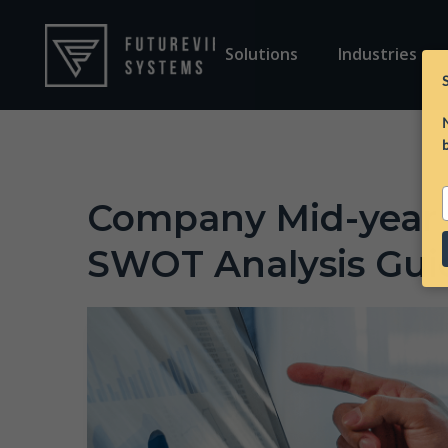
Solutions
Industries
Company Mid-year 
e
SWOT Analysis Gui