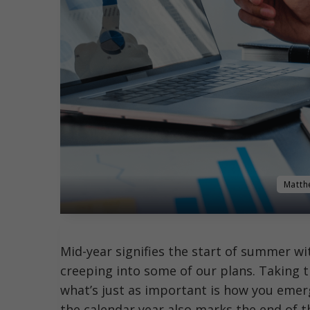
Matth
Mid-year signifies the start of summer wi
creeping into some of our plans. Taking t
what’s just as important is how you emer
the calendar year also marks the end of th