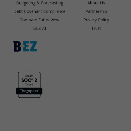
Budgeting & Forecasting
About Us
Debt Covenant Compliance
Partnership
Compare FutureView
Privacy Policy
BEZ AI
Trust