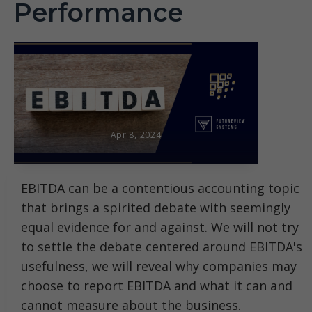
Performance
Apr 8, 2024
EBITDA can be a contentious accounting topic
that brings a spirited debate with seemingly
equal evidence for and against. We will not try
to settle the debate centered around EBITDA's
usefulness, we will reveal why companies may
choose to report EBITDA and what it can and
cannot measure about the business.