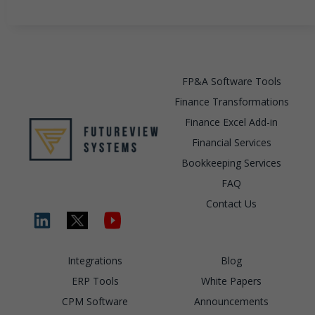
FP&A Software Tools
Finance Transformations
Finance Excel Add-in
Financial Services
Bookkeeping Services
FAQ
Contact Us
Integrations
Blog
ERP Tools
White Papers
CPM Software
Announcements