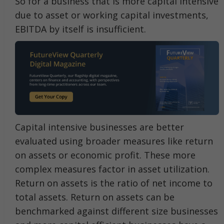
So for a business that is more capital intensive
due to asset or working capital investments,
EBITDA by itself is insufficient.
Capital intensive businesses are better
evaluated using broader measures like return
on assets or economic profit. These more
complex measures factor in asset utilization.
Return on assets is the ratio of net income to
total assets. Return on assets can be
benchmarked against different size businesses