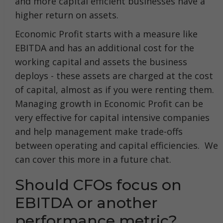
and more capital efficient businesses have a
higher return on assets.
Economic Profit starts with a measure like
EBITDA and has an additional cost for the
working capital and assets the business
deploys - these assets are charged at the cost
of capital, almost as if you were renting them.
Managing growth in Economic Profit can be
very effective for capital intensive companies
and help management make trade-offs
between operating and capital efficiencies. We
can cover this more in a future chat.
Should CFOs focus on
EBITDA or another
performance metric?