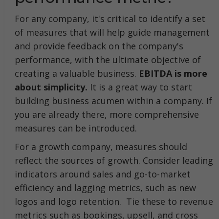
For any company, it's critical to identify a set
of measures that will help guide management
and provide feedback on the company's
performance, with the ultimate objective of
creating a valuable business.
EBITDA is more
about simplicity.
It is a great way to start
building business acumen within a company. If
you are already there, more comprehensive
measures can be introduced.
For a growth company, measures should
reflect the sources of growth. Consider leading
indicators around sales and go-to-market
efficiency and lagging metrics, such as new
logos and logo retention. Tie these to revenue
metrics such as bookings, upsell, and cross