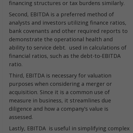
financing structures or tax burdens similarly.
Second, EBITDA is a preferred method of
analysts and investors utilizing finance ratios,
bank covenants and other required reports to
demonstrate the operational health and
ability to service debt. used in calculations of
financial ratios, such as the debt-to-EBITDA
ratio.
Third, EBITDA is necessary for valuation
purposes when considering a merger or
acquisition. Since it is a common use of
measure in business, it streamlines due
diligence and how a company’s value is
assessed.
Lastly, EBITDA is useful in simplifying complex