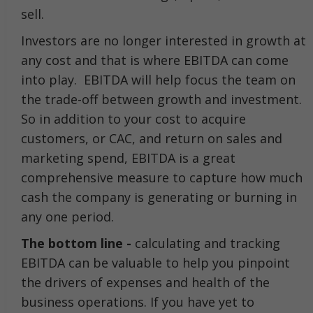
sell.
Investors are no longer interested in growth at
any cost and that is where EBITDA can come
into play. EBITDA will help focus the team on
the trade-off between growth and investment.
So in addition to your cost to acquire
customers, or CAC, and return on sales and
marketing spend, EBITDA is a great
comprehensive measure to capture how much
cash the company is generating or burning in
any one period.
The bottom line -
calculating and tracking
EBITDA can be valuable to help you pinpoint
the drivers of expenses and health of the
business operations. If you have yet to