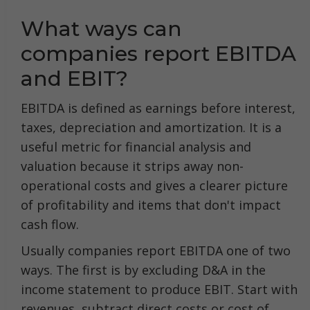
What ways can
companies report EBITDA
and EBIT?
EBITDA is defined as earnings before interest,
taxes, depreciation and amortization. It is a
useful metric for financial analysis and
valuation because it strips away non-
operational costs and gives a clearer picture
of profitability and items that don't impact
cash flow.
Usually companies report EBITDA one of two
ways. The first is by excluding D&A in the
income statement to produce EBIT. Start with
revenues, subtract direct costs or cost of