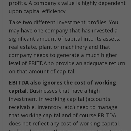
profits. A company’s value is highly dependent
upon capital efficiency.
Take two different investment profiles. You
may have one company that has invested a
significant amount of capital into its assets,
real estate, plant or machinery and that
company needs to generate a much higher
level of EBITDA to provide an adequate return
on that amount of capital.
EBITDA also ignores the cost of working
capital.
Businesses that have a high
investment in working capital (accounts
receivable, inventory, etc.) need to manage
that working capital and of course EBITDA
does not reflect any cost of working capital.