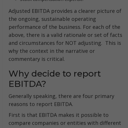
Adjusted EBITDA provides a clearer picture of
the ongoing, sustainable operating
performance of the business. For each of the
above, there is a valid rationale or set of facts
and circumstances for NOT adjusting. This is
why the context in the narrative or
commentary is critical.
Why decide to report
EBITDA?
Generally speaking, there are four primary
reasons to report EBITDA.
First is that EBITDA makes it possible to
compare companies or entities with different