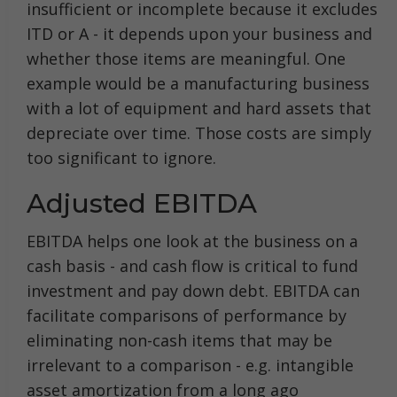
insufficient or incomplete because it excludes
ITD or A - it depends upon your business and
whether those items are meaningful. One
example would be a manufacturing business
with a lot of equipment and hard assets that
depreciate over time. Those costs are simply
too significant to ignore.
Adjusted EBITDA
EBITDA helps one look at the business on a
cash basis - and cash flow is critical to fund
investment and pay down debt. EBITDA can
facilitate comparisons of performance by
eliminating non-cash items that may be
irrelevant to a comparison - e.g. intangible
asset amortization from a long ago