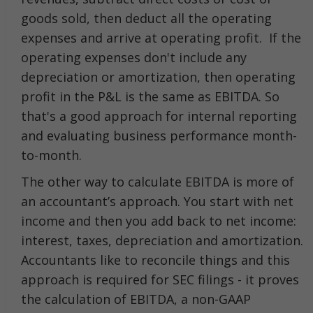
goods sold, then deduct all the operating
expenses and arrive at operating profit. If the
operating expenses don't include any
depreciation or amortization, then operating
profit in the P&L is the same as EBITDA. So
that's a good approach for internal reporting
and evaluating business performance month-
to-month.
The other way to calculate EBITDA is more of
an accountant’s approach. You start with net
income and then you add back to net income:
interest, taxes, depreciation and amortization.
Accountants like to reconcile things and this
approach is required for SEC filings - it proves
the calculation of EBITDA, a non-GAAP