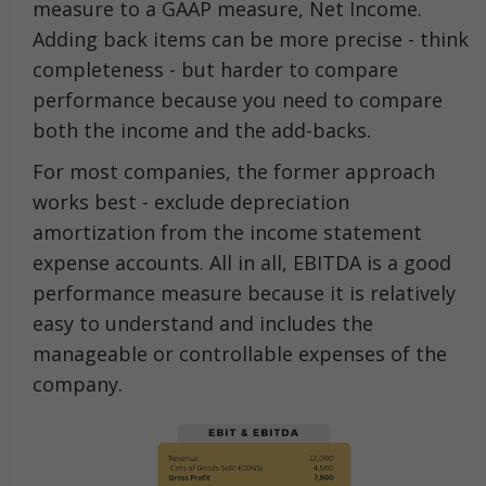
measure to a GAAP measure, Net Income.
Adding back items can be more precise - think
completeness - but harder to compare
performance because you need to compare
both the income and the add-backs.
For most companies, the former approach
works best - exclude depreciation
amortization from the income statement
expense accounts. All in all, EBITDA is a good
performance measure because it is relatively
easy to understand and includes the
manageable or controllable expenses of the
company.