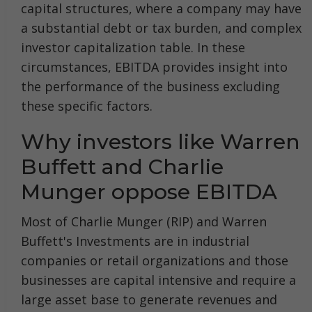
capital structures, where a company may have
a substantial debt or tax burden, and complex
investor capitalization table. In these
circumstances, EBITDA provides insight into
the performance of the business excluding
these specific factors.
Why investors like Warren
Buffett and Charlie
Munger oppose EBITDA
Most of Charlie Munger (RIP) and Warren
Buffett's Investments are in industrial
companies or retail organizations and those
businesses are capital intensive and require a
large asset base to generate revenues and