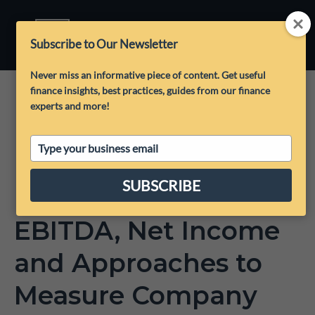
Subscribe to Our Newsletter
Never miss an informative piece of content. Get useful
finance insights, best practices, guides from our finance
experts and more!
Type
your
email
SUBSCRIBE
EBITDA, Net Income
and Approaches to
Measure Company