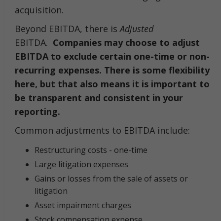
acquisition.
Beyond EBITDA, there is
Adjusted
EBITDA.
Companies may choose to adjust
EBITDA to exclude certain one-time or non-
recurring expenses. There is some flexibility
here, but that also means it is important to
be transparent and consistent in your
reporting.
Common adjustments to EBITDA include:
Restructuring costs - one-time
Large litigation expenses
Gains or losses from the sale of assets or
litigation
Asset impairment charges
Stock compensation expense.