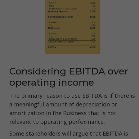
Considering EBITDA over
operating income
The primary reason to use EBITDA is if there is
a meaningful amount of depreciation or
amortization in the Business that is not
relevant to operating performance.
Some stakeholders will argue that EBITDA is