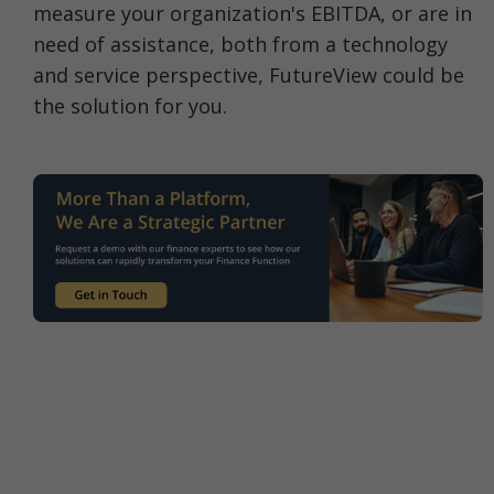
measure your organization's EBITDA, or are in
need of assistance, both from a technology
and service perspective, FutureView could be
the solution for you.