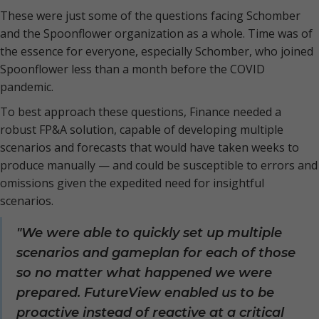
These were just some of the questions facing Schomber
and the Spoonflower organization as a whole. Time was of
the essence for everyone, especially Schomber, who joined
Spoonflower less than a month before the COVID
pandemic.
To best approach these questions, Finance needed a
robust FP&A solution, capable of developing multiple
scenarios and forecasts that would have taken weeks to
produce manually — and could be susceptible to errors and
omissions given the expedited need for insightful
scenarios.
"We were able to quickly set up multiple
scenarios and gameplan for each of those
so no matter what happened we were
prepared. FutureView enabled us to be
proactive instead of reactive at a critical