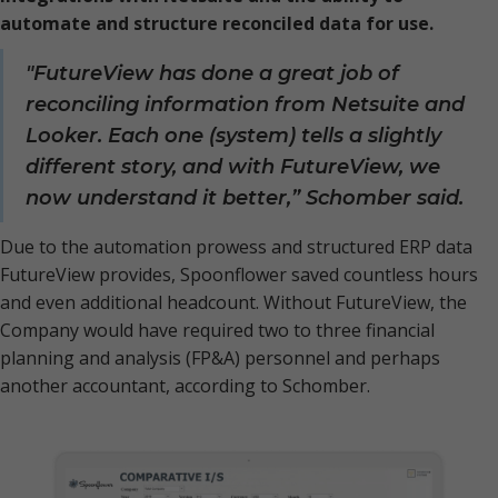
automate and structure reconciled data for use.
"FutureView has done a great job of
reconciling information from Netsuite and
Looker. Each one (system) tells a slightly
different story, and with FutureView, we
now understand it better,” Schomber said.
Due to the automation prowess and structured ERP data
FutureView provides, Spoonflower saved countless hours
and even additional headcount. Without FutureView, the
Company would have required two to three financial
planning and analysis (FP&A) personnel and perhaps
another accountant, according to Schomber.