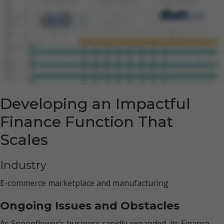
Developing an Impactful
Finance Function That
Scales
Industry
E-commerce marketplace and manufacturing
Ongoing Issues and Obstacles
As Spoonflower’s business rapidly expanded, its Finance