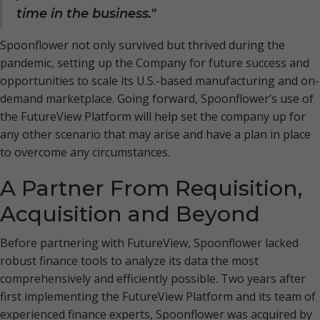
time in the business."
Spoonflower not only survived but thrived during the
pandemic, setting up the Company for future success and
opportunities to scale its U.S.-based manufacturing and on-
demand marketplace. Going forward, Spoonflower’s use of
the FutureView Platform will help set the company up for
any other scenario that may arise and have a plan in place
to overcome any circumstances.
A Partner From Requisition,
Acquisition and Beyond
Before partnering with FutureView, Spoonflower lacked
robust finance tools to analyze its data the most
comprehensively and efficiently possible. Two years after
first implementing the FutureView Platform and its team of
experienced finance experts, Spoonflower was acquired by