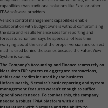
capabilities than traditional solutions like Excel or other
FP&A software providers.
Version control management capabilities enable
collaboration with budget owners without compromising
the data and results Finance uses for reporting and
forecasts. Schomber says he spends a lot less time
worrying about the use of the proper version and correct
math is used behind the scenes because the FutureView
System is sound.
The Company's Accounting and Finance teams rely on
Netsuite’s ERP system to aggregate transactions,
debits and credits incurred by the business.
Unfortunately, Netsuite’s basic reporting and system
management features weren’t enough to suffice
Spoonflower’s needs. To combat this, the company
needed a robust FP&A platform with direct
integrations with Netsuite and the ability to