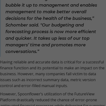
bubble it up to management and enables
management to make better overall
decisions for the health of the business,”
Schomber said. "Our budgeting and
forecasting process is now more efficient
and quicker. It takes up less of our top
managers’ time and promotes more
conversations.”
Having reliable and accurate data is critical for a successful
finance function and its potential to make an impact on the
business. However, many companies fall victim to data
issues such as incorrect summary data, metric version
control and error-filled manual inputs.
However, Spoonflower’s utilization of the FutureView
Platform drastically reduced the chance of error-prone
antiquated financial processes while delivering far superior