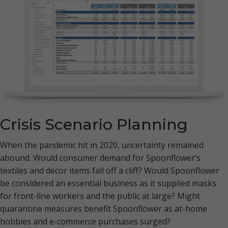
Crisis Scenario Planning
When the pandemic hit in 2020, uncertainty remained
abound. Would consumer demand for Spoonflower’s
textiles and decor items fall off a cliff? Would Spoonflower
be considered an essential business as it supplied masks
for front-line workers and the public at large? Might
quarantine measures benefit Spoonflower as at-home
hobbies and e-commerce purchases surged?