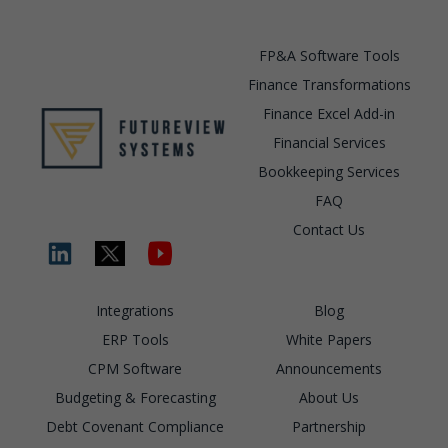
FP&A Software Tools
Finance Transformations
Finance Excel Add-in
Financial Services
Bookkeeping Services
FAQ
Contact Us
Integrations
Blog
ERP Tools
White Papers
CPM Software
Announcements
Budgeting & Forecasting
About Us
Debt Covenant Compliance
Partnership