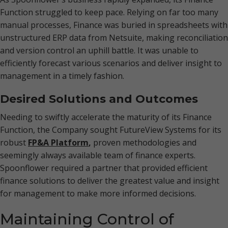
Function struggled to keep pace. Relying on far too many
manual processes, Finance was buried in spreadsheets with
unstructured ERP data from Netsuite, making reconciliation
and version control an uphill battle. It was unable to
efficiently forecast various scenarios and deliver insight to
management in a timely fashion.
Desired Solutions and Outcomes
Needing to swiftly accelerate the maturity of its Finance
Function, the Company sought FutureView Systems for its
robust
FP&A Platform
,
proven methodologies and
seemingly always available team of finance experts.
Spoonflower required a partner that provided efficient
finance solutions to deliver the greatest value and insight
for management to make more informed decisions.
Maintaining Control of