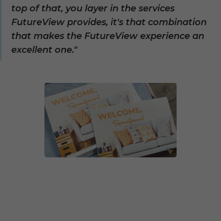
top of that, you layer in the services
FutureView provides, it's that combination
that makes the FutureView experience an
excellent one."