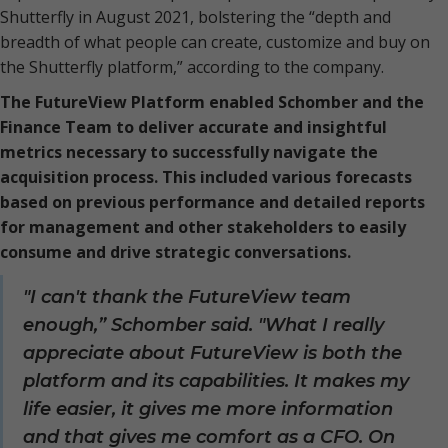
Shutterfly in August 2021, bolstering the “depth and
breadth of what people can create, customize and buy on
the Shutterfly platform,” according to the company.
The FutureView Platform enabled Schomber and the
Finance Team to deliver accurate and insightful
metrics necessary to successfully navigate the
acquisition process. This included various forecasts
based on previous performance and detailed reports
for management and other stakeholders to easily
consume and drive strategic conversations.
"I can't thank the FutureView team
enough,” Schomber said. "What I really
appreciate about FutureView is both the
platform and its capabilities. It makes my
life easier, it gives me more information
and that gives me comfort as a CFO. On