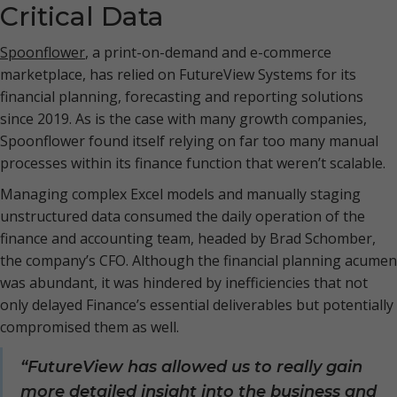
Critical Data
Spoonflower
, a print-on-demand and e-commerce
marketplace, has relied on FutureView Systems for its
financial planning, forecasting and reporting solutions
since 2019. As is the case with many growth companies,
Spoonflower found itself relying on far too many manual
processes within its finance function that weren’t scalable.
Managing complex Excel models and manually staging
unstructured data consumed the daily operation of the
finance and accounting team, headed by Brad Schomber,
the company’s CFO. Although the financial planning acumen
was abundant, it was hindered by inefficiencies that not
only delayed Finance’s essential deliverables but potentially
compromised them as well.
“FutureView has allowed us to really gain
more detailed insight into the business and