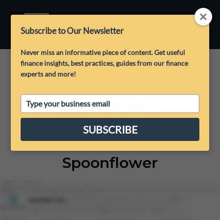
Subscribe to Our Newsletter
Never miss an informative piece of content. Get useful
finance insights, best practices, guides from our finance
experts and more!
Type
Success Stories
your
email
SUBSCRIBE
Spoonflower