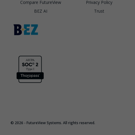
Compare FutureView
Privacy Policy
BEZ AI
Trust
© 2026 - FutureView Systems. All rights reserved.