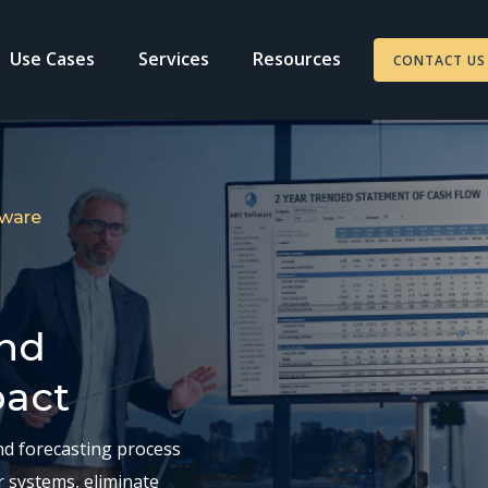
Use Cases
Services
Resources
CONTACT US
tware
and
pact
nd forecasting process
r systems, eliminate