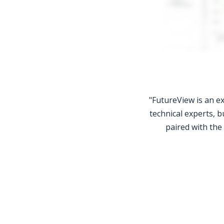
"FutureView is an ex
technical experts, b
paired with the