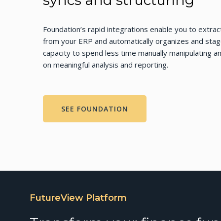
syncs and structuring
Foundation’s rapid integrations enable you to extract
from your ERP and automatically organizes and stages
capacity to spend less time manually manipulating a
on meaningful analysis and reporting.
SEE FOUNDATION
FutureView Platform