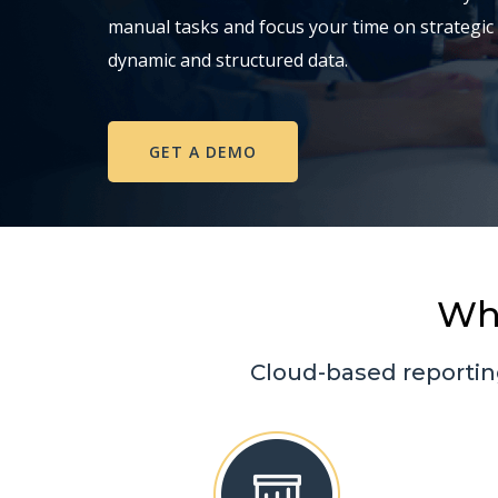
manual tasks and focus your time on strategic
dynamic and structured data.
GET A DEMO
Wh
Cloud-based reportin