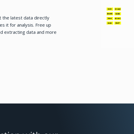
 the latest data directly
 it for analysis. Free up
nd extracting data and more