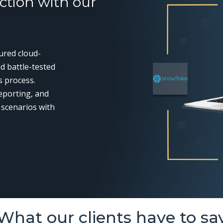
ction with our
cured cloud-
d battle-tested
s process.
eporting, and
 scenarios with
What our clients have to sa