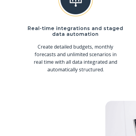
Real-time integrations and staged
data automation
Create detailed budgets, monthly
forecasts and unlimited scenarios in
real time with all data integrated and
automatically structured.