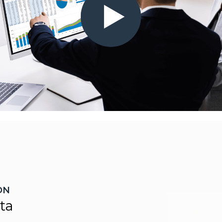
ON
ta