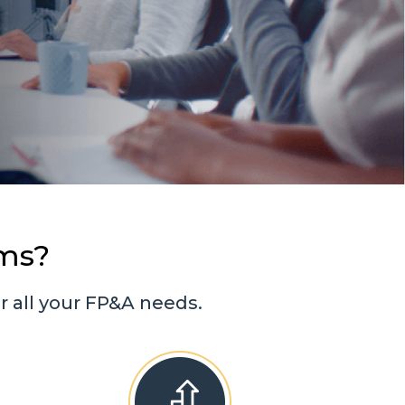
ms?
 all your FP&A needs.