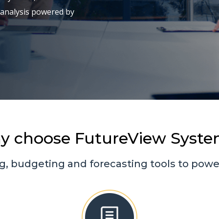
 analysis powered by
y choose FutureView Syste
g, budgeting and forecasting tools to power