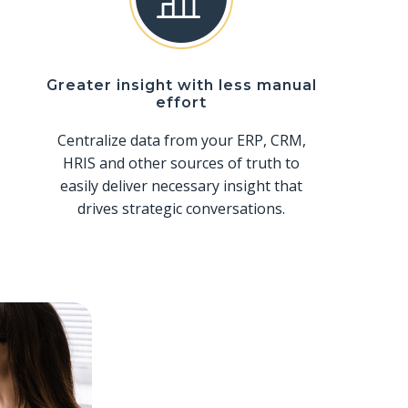
Greater insight with less manual
effort
Centralize data from your ERP, CRM,
HRIS and other sources of truth to
easily deliver necessary insight that
drives strategic conversations.