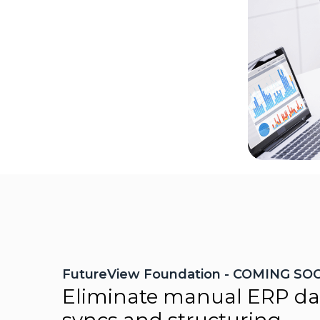
FutureView Foundation - COMING SO
Eliminate manual ERP da