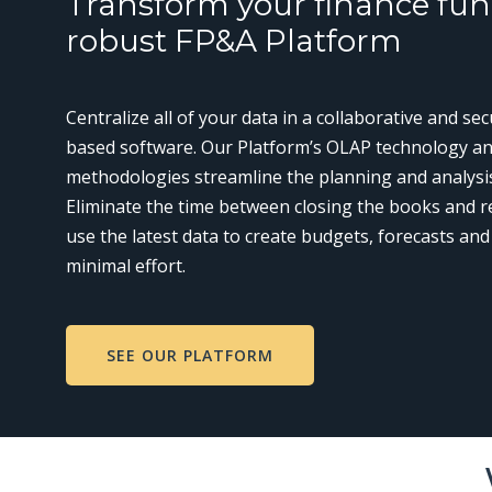
Transform your finance fun
robust FP&A Platform
Centralize all of your data in a collaborative and se
based software. Our Platform’s OLAP technology an
methodologies streamline the planning and analysi
Eliminate the time between closing the books and r
use the latest data to create budgets, forecasts and
minimal effort.
SEE OUR PLATFORM