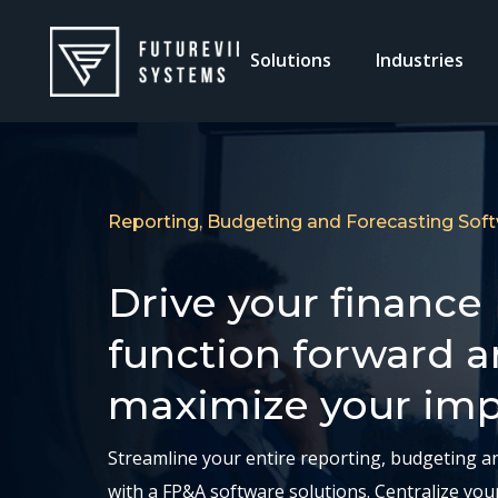
Solutions
Industries
Reporting, Budgeting and Forecasting Sof
Drive your finance
function forward 
maximize your im
Streamline your entire reporting, budgeting a
with a FP&A software solutions. Centralize you