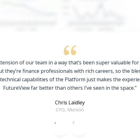
tension of our team in a way that’s been super valuable for
ut they’re finance professionals with rich careers, so the ble
 technical capabilities of the Platform just makes the experie
FutureView far better than others I’ve seen in the space."
Chris Laidley
CFO, Mursion