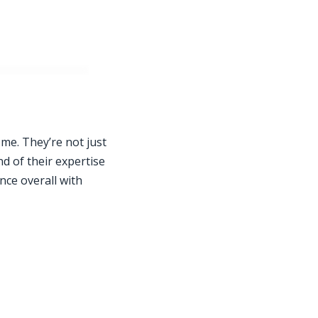
 me. They’re not just
nd of their expertise
nce overall with