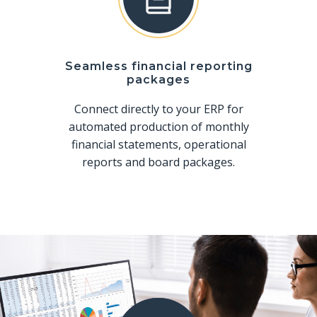
Seamless financial reporting
packages
Connect directly to your ERP for
automated production of monthly
financial statements, operational
reports and board packages.