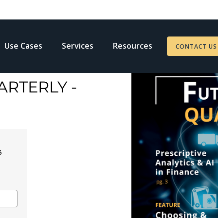
Use Cases
Services
Resources
CONTACT US
RTERLY -
3