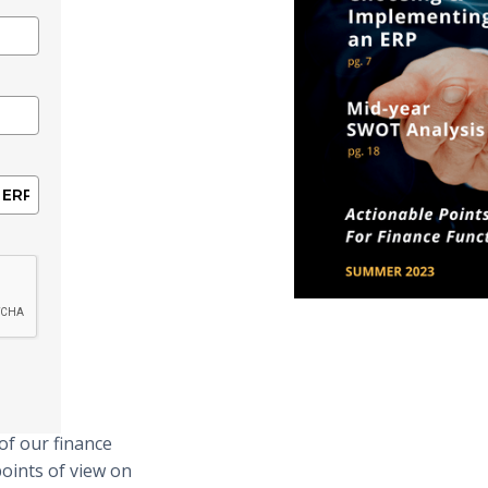
of our finance
points of view on