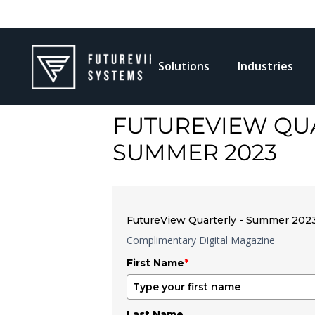
Solutions
Industries
FUTUREVIEW QUA
SUMMER 2023
FutureView Quarterly - Summer 202
Complimentary Digital Magazine
First Name
*
Last Name