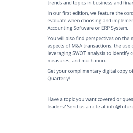
trends and topics in business and fina
In our first edition, we feature the co
evaluate when choosing and implemen
Accounting Software or ERP System.
You will also find perspectives on the
aspects of M&A transactions, the use of
leveraging SWOT analysis to identify c
measures, and much more.
Get your complimentary digital copy o
Quarterly!
Have a topic you want covered or ques
leaders? Send us a note at info@futu