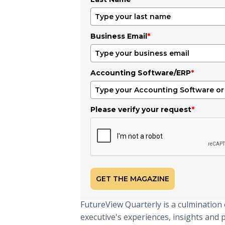
Business Email
*
Accounting Software/ERP
*
Please verify your request
*
GET THE MAGAZINE
FutureView Quarterly is a culmination 
executive's experiences, insights and 