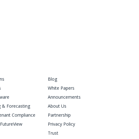
ons
Blog
s
White Papers
ware
Announcements
 & Forecasting
About Us
enant Compliance
Partnership
FutureView
Privacy Policy
Trust