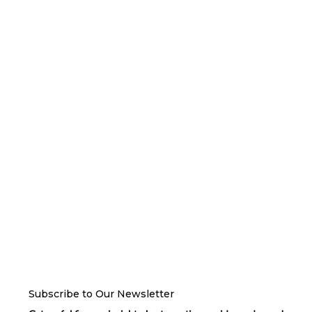
Subscribe to Our Newsletter