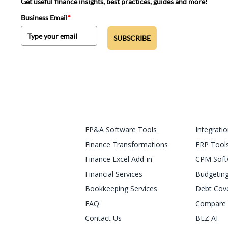
Get useful finance insights, best practices, guides and more!
Business Email
*
SUBSCRIBE
FP&A Software Tools
Integrati
Finance Transformations
ERP Tool
Finance Excel Add-in
CPM Soft
Financial Services
Budgeting
Bookkeeping Services
Debt Cov
FAQ
Compare 
Contact Us
BEZ AI