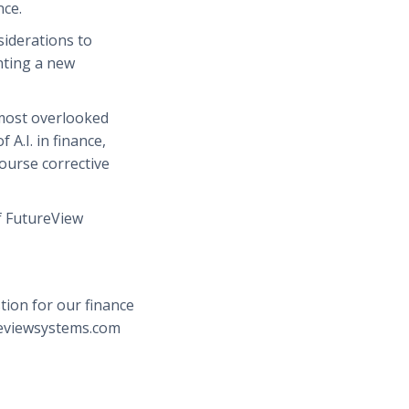
nce.
nsiderations to
ting a new
 most overlooked
 A.I. in finance,
ourse corrective
f FutureView
tion for our finance
reviewsystems.com