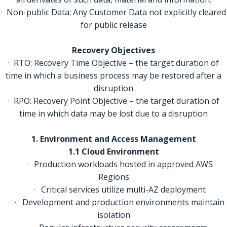
· Non-public Data: Any Customer Data not explicitly cleared
for public release
Recovery Objectives
· RTO: Recovery Time Objective – the target duration of
time in which a business process may be restored after a
disruption
· RPO: Recovery Point Objective – the target duration of
time in which data may be lost due to a disruption
1. Environment and Access Management
1.1 Cloud Environment
· Production workloads hosted in approved AWS
Regions
· Critical services utilize multi-AZ deployment
· Development and production environments maintain
isolation