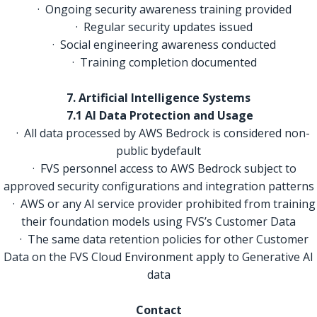
· Ongoing security awareness training provided
· Regular security updates issued
· Social engineering awareness conducted
· Training completion documented
7. Artificial Intelligence Systems
7.1 AI Data Protection and Usage
· All data processed by AWS Bedrock is considered non-
public bydefault
· FVS personnel access to AWS Bedrock subject to
approved security configurations and integration patterns
· AWS or any AI service provider prohibited from training
their foundation models using FVS’s Customer Data
· The same data retention policies for other Customer
Data on the FVS Cloud Environment apply to Generative AI
data
Contact