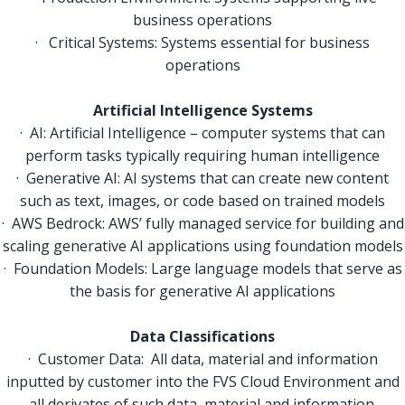
business operations
· Critical Systems: Systems essential for business
operations
Artificial Intelligence Systems
· AI: Artificial Intelligence – computer systems that can
perform tasks typically requiring human intelligence
· Generative AI: AI systems that can create new content
such as text, images, or code based on trained models
· AWS Bedrock: AWS’ fully managed service for building and
scaling generative AI applications using foundation models
· Foundation Models: Large language models that serve as
the basis for generative AI applications
Data Classifications
· Customer Data: All data, material and information
inputted by customer into the FVS Cloud Environment and
all derivates of such data, material and information.