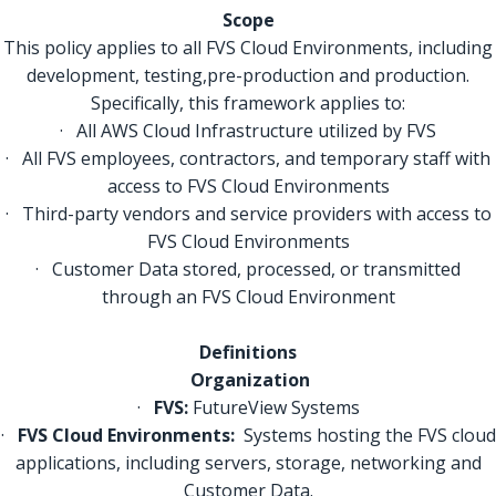
Scope
This policy applies to all FVS Cloud Environments, including
development, testing,pre-production and production.
Specifically, this framework applies to:
· All AWS Cloud Infrastructure utilized by FVS
· All FVS employees, contractors, and temporary staff with
access to FVS Cloud Environments
· Third-party vendors and service providers with access to
FVS Cloud Environments
· Customer Data stored, processed, or transmitted
through an FVS Cloud Environment
Definitions
Organization
·
FVS:
FutureView Systems
·
FVS Cloud Environments:
Systems hosting the FVS cloud
applications, including servers, storage, networking and
Customer Data.