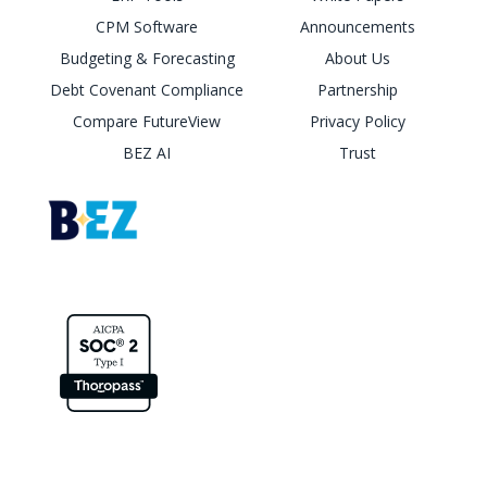
CPM Software
Announcements
Budgeting & Forecasting
About Us
Debt Covenant Compliance
Partnership
Compare FutureView
Privacy Policy
BEZ AI
Trust