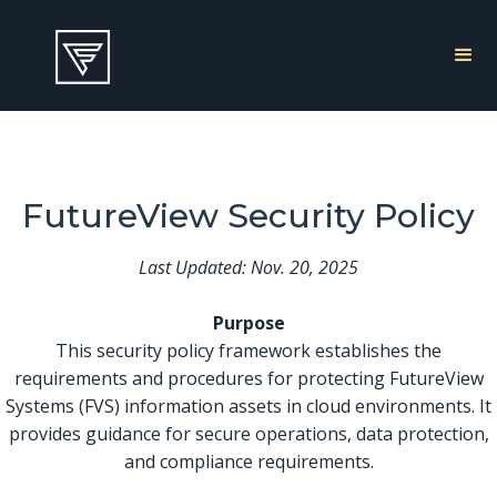
FutureView Security Policy
Last Updated: Nov. 20, 2025
Purpose
This security policy framework establishes the
requirements and procedures for protecting FutureView
Systems (FVS) information assets in cloud environments. It
provides guidance for secure operations, data protection,
and compliance requirements.