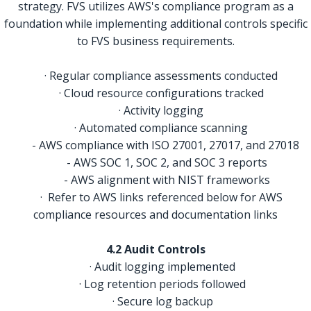
strategy. FVS utilizes AWS's compliance program as a
foundation while implementing additional controls specific
to FVS business requirements.
· Regular compliance assessments conducted
· Cloud resource configurations tracked
· Activity logging
· Automated compliance scanning
- AWS compliance with ISO 27001, 27017, and 27018
- AWS SOC 1, SOC 2, and SOC 3 reports
- AWS alignment with NIST frameworks
· Refer to AWS links referenced below for AWS
compliance resources and documentation links
4.2 Audit Controls
· Audit logging implemented
· Log retention periods followed
· Secure log backup