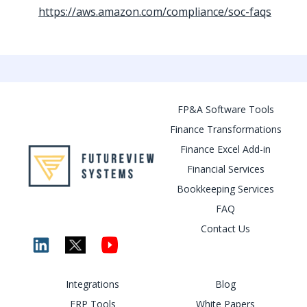
https://aws.amazon.com/compliance/soc-faqs
FP&A Software Tools
Finance Transformations
Finance Excel Add-in
Financial Services
Bookkeeping Services
FAQ
Contact Us
Integrations
Blog
ERP Tools
White Papers