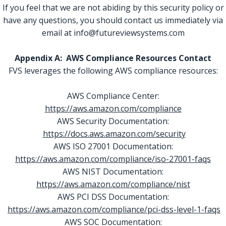
If you feel that we are not abiding by this security policy or
have any questions, you should contact us immediately via
email at info@futureviewsystems.com
Appendix A: AWS Compliance Resources Contact
FVS leverages the following AWS compliance resources:
AWS Compliance Center:
https://aws.amazon.com/compliance
AWS Security Documentation:
https://docs.aws.amazon.com/security
AWS ISO 27001 Documentation:
https://aws.amazon.com/compliance/iso-27001-faqs
AWS NIST Documentation:
https://aws.amazon.com/compliance/nist
AWS PCI DSS Documentation:
https://aws.amazon.com/compliance/pci-dss-level-1-faqs
AWS SOC Documentation: