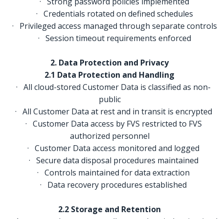
· Strong password policies implemented
· Credentials rotated on defined schedules
· Privileged access managed through separate controls
· Session timeout requirements enforced
2. Data Protection and Privacy
2.1 Data Protection and Handling
· All cloud-stored Customer Data is classified as non-
public
· All Customer Data at rest and in transit is encrypted
· Customer Data access by FVS restricted to FVS
authorized personnel
· Customer Data access monitored and logged
· Secure data disposal procedures maintained
· Controls maintained for data extraction
· Data recovery procedures established
2.2 Storage and Retention