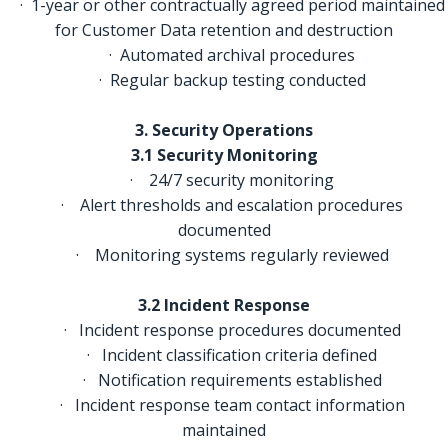
· 1-year or other contractually agreed period maintained
for Customer Data retention and destruction
· Automated archival procedures
· Regular backup testing conducted
3. Security Operations
3.1 Security Monitoring
·
24/7 security monitoring
· Alert thresholds and escalation procedures
documented
· Monitoring systems regularly reviewed
3.2 Incident Response
· Incident response procedures documented
· Incident classification criteria defined
· Notification requirements established
· Incident response team contact information
maintained