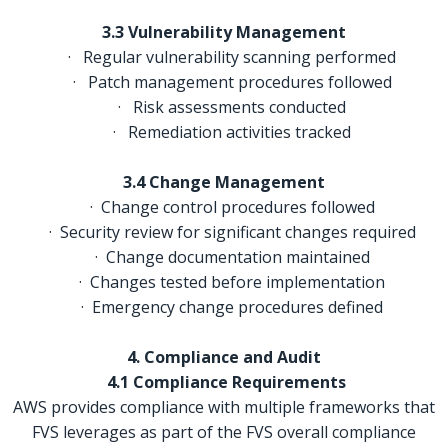
3.3 Vulnerability Management
· Regular vulnerability scanning performed
· Patch management procedures followed
· Risk assessments conducted
· Remediation activities tracked
3.4 Change Management
· Change control procedures followed
· Security review for significant changes required
· Change documentation maintained
· Changes tested before implementation
· Emergency change procedures defined
4. Compliance and Audit
4.1 Compliance Requirements
AWS provides compliance with multiple frameworks that
FVS leverages as part of the FVS overall compliance