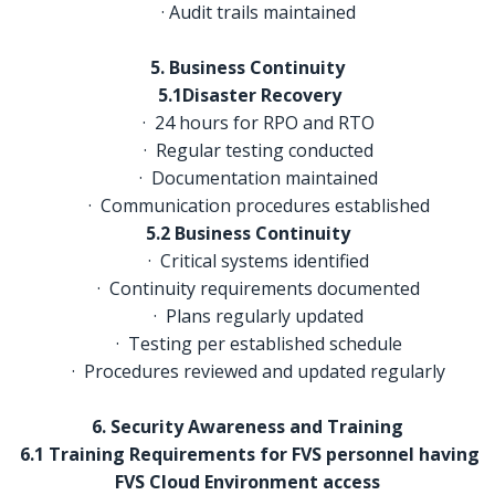
· Audit trails maintained
5. Business Continuity
5.1Disaster Recovery
· 24 hours for RPO and RTO
· Regular testing conducted
· Documentation maintained
· Communication procedures established
5.2 Business Continuity
· Critical systems identified
· Continuity requirements documented
· Plans regularly updated
· Testing per established schedule
· Procedures reviewed and updated regularly
6. Security Awareness and Training
6.1 Training Requirements for FVS personnel having
FVS Cloud Environment access