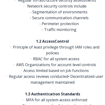
· Regular infrastructure security assessments
· Network security controls include:
- Segmentation of environments
- Secure communication channels
- Perimeter protection
- Traffic monitoring
1.2 AccessControl
· Principle of least privilege through IAM roles and
policies
· RBAC for all system access
· AWS Organizations for account-level controls
· Access limited based on job functions
· Regular access reviews conducted• Decentralized user
management maintained
1.3 Authentication Standards
· MFA for all system access enforced