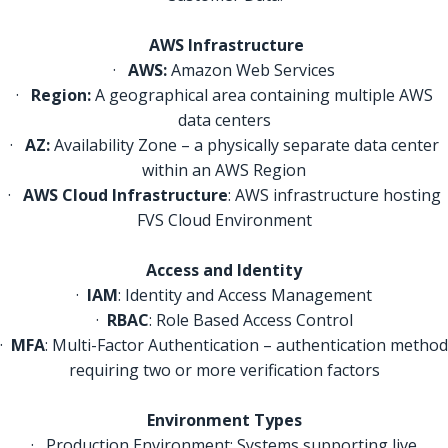
AWS Infrastructure
·
AWS:
Amazon Web Services
·
Region:
A geographical area containing multiple AWS
data centers
·
AZ:
Availability Zone – a physically separate data center
within an AWS Region
·
AWS Cloud Infrastructure
: AWS infrastructure hosting
FVS Cloud Environment
Access and Identity
·
IAM
: Identity and Access Management
·
RBAC
: Role Based Access Control
·
MFA
: Multi-Factor Authentication – authentication method
requiring two or more verification factors
Environment Types
· Production Environment: Systems supporting live