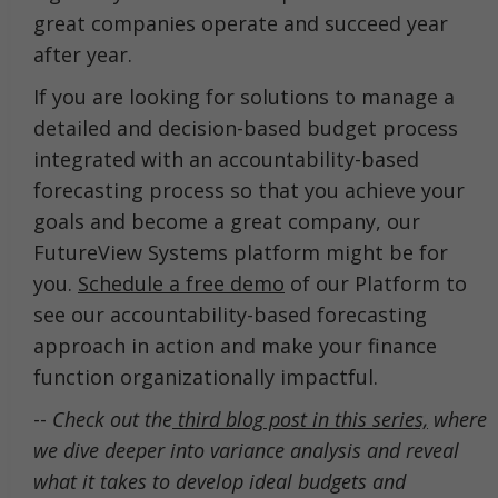
great companies operate and succeed year
after year.
If you are looking for solutions to manage a
detailed and decision-based budget process
integrated with an accountability-based
forecasting process so that you achieve your
goals and become a great company, our
FutureView Systems platform might be for
you.
Schedule a free demo
of our Platform to
see our accountability-based forecasting
approach in action and make your finance
function organizationally impactful.
--
Check out the
third blog post in this series,
where
we dive deeper into variance analysis and reveal
what it takes to develop ideal budgets and