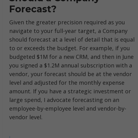
Forecast?
Given the greater precision required as you
navigate to your full-year target, a Company
should forecast at a level of detail that is equal
to or exceeds the budget. For example, if you
budgeted $1M for a new CRM, and then in June
you signed a $1.2M annual subscription with a
vendor, your forecast should be at the vendor
level and adjusted for the monthly expense
amount. If you have a strategic investment or
large spend, I advocate forecasting on an
employee-by-employee level and vendor-by-
vendor level.