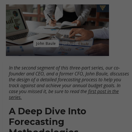
John Baule
Jul 7, 2021
In the second segment of this three-part series, our co-
founder and CEO, and a former CFO, John Baule, discusses
the design of a detailed forecasting process to help you
track against and achieve your annual budget goals. In
case you missed it, be sure to read the
first post in the
series.
A Deep Dive Into
Forecasting