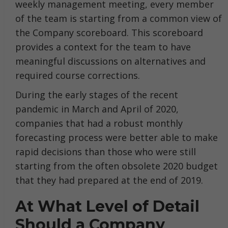
weekly management meeting, every member
of the team is starting from a common view of
the Company scoreboard. This scoreboard
provides a context for the team to have
meaningful discussions on alternatives and
required course corrections.
During the early stages of the recent
pandemic in March and April of 2020,
companies that had a robust monthly
forecasting process were better able to make
rapid decisions than those who were still
starting from the often obsolete 2020 budget
that they had prepared at the end of 2019.
At What Level of Detail
Should a Company