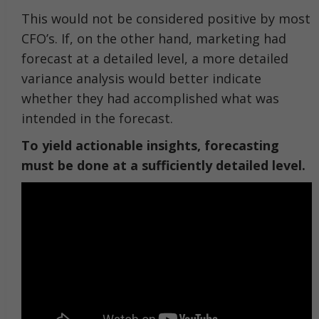
This would not be considered positive by most
CFO’s. If, on the other hand, marketing had
forecast at a detailed level, a more detailed
variance analysis would better indicate
whether they had accomplished what was
intended in the forecast.
To yield actionable insights, forecasting
must be done at a sufficiently detailed level.