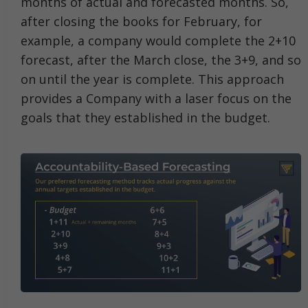
months of actual and forecasted months. So,
after closing the books for February, for
example, a company would complete the 2+10
forecast, after the March close, the 3+9, and so
on until the year is complete. This approach
provides a Company with a laser focus on the
goals that they established in the budget.