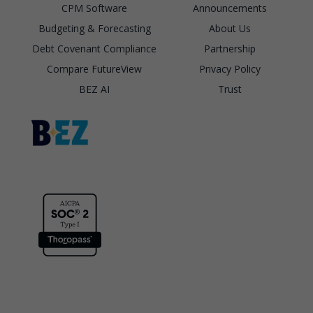
CPM Software
Announcements
Budgeting & Forecasting
About Us
Debt Covenant Compliance
Partnership
Compare FutureView
Privacy Policy
BEZ AI
Trust