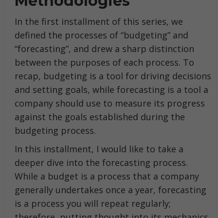
Methodologies
In the first installment of this series, we
defined the processes of “budgeting” and
“forecasting”, and drew a sharp distinction
between the purposes of each process. To
recap, budgeting is a tool for driving decisions
and setting goals, while forecasting is a tool a
company should use to measure its progress
against the goals established during the
budgeting process.
In this installment, I would like to take a
deeper dive into the forecasting process.
While a budget is a process that a company
generally undertakes once a year, forecasting
is a process you will repeat regularly;
therefore, putting thought into its mechanics