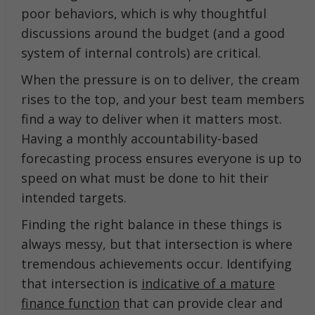
poor behaviors, which is why thoughtful
discussions around the budget (and a good
system of internal controls) are critical.
When the pressure is on to deliver, the cream
rises to the top, and your best team members
find a way to deliver when it matters most.
Having a monthly accountability-based
forecasting process ensures everyone is up to
speed on what must be done to hit their
intended targets.
Finding the right balance in these things is
always messy, but that intersection is where
tremendous achievements occur. Identifying
that intersection is
indicative of a mature
finance function
that can provide clear and