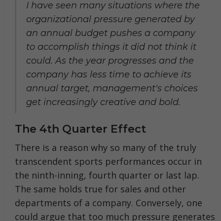
I have seen many situations where the
organizational pressure generated by
an annual budget pushes a company
to accomplish things it did not think it
could. As the year progresses and the
company has less time to achieve its
annual target, management's choices
get increasingly creative and bold.
The 4th Quarter Effect
There is a reason why so many of the truly
transcendent sports performances occur in
the ninth-inning, fourth quarter or last lap.
The same holds true for sales and other
departments of a company. Conversely, one
could argue that too much pressure generates