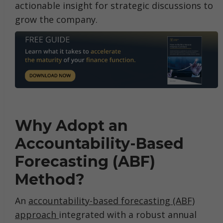
actionable insight for strategic discussions to
grow the company.
Why Adopt an
Accountability-Based
Forecasting (ABF)
Method?
An
accountability-based forecasting (ABF)
approach
integrated with a robust annual