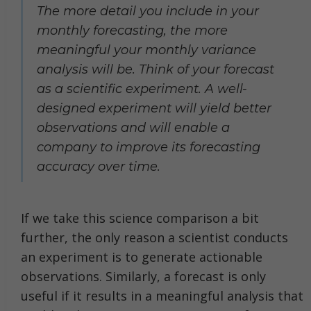
The more detail you include in your
monthly forecasting, the more
meaningful your monthly variance
analysis will be. Think of your forecast
as a scientific experiment. A well-
designed experiment will yield better
observations and will enable a
company to improve its forecasting
accuracy over time.
If we take this science comparison a bit
further, the only reason a scientist conducts
an experiment is to generate actionable
observations. Similarly, a forecast is only
useful if it results in a meaningful analysis that