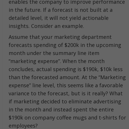
enables the company to improve performance
in the future. If a forecast is not built at a
detailed level, it will not yield actionable
insights. Consider an example.
Assume that your marketing department
forecasts spending of $200k in the upcoming
month under the summary line item
“marketing expense”. When the month
concludes, actual spending is $190k, $10k less
than the forecasted amount. At the “Marketing
expense” line level, this seems like a favorable
variance to the forecast, but is it really? What
if marketing decided to eliminate advertising
in the month and instead spent the entire
$190k on company coffee mugs and t-shirts for
employees?