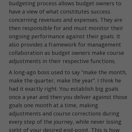
budgeting process allows budget owners to
have a view of what constitutes success
concerning revenues and expenses. They are
then responsible for and must monitor their
ongoing performance against their goals. It
also provides a framework for management
collaboration as budget owners make course
adjustments in their respective functions.
A long-ago boss used to say “make the month,
make the quarter, make the year”. I think he
had it exactly right. You establish big goals
once a year and then you deliver against those
goals one month at a time, making
adjustments and course corrections during
every step of the journey, while never losing
sight of your desired end-point. This is how