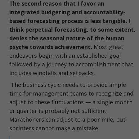
The second reason that I favor an
integrated budgeting and accountability-
based forecasting process is less tangible. I
think perpetual forecasting, to some extent,
denies the seasonal nature of the human
psyche towards achievement.
Most great
endeavors begin with an established goal
followed by a journey to accomplishment that
includes windfalls and setbacks.
The business cycle needs to provide ample
time for management teams to recognize and
adjust to these fluctuations — a single month
or quarter is probably not sufficient.
Marathoners can adjust to a poor mile, but
sprinters cannot make a mistake.