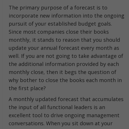
The primary purpose of a forecast is to
incorporate new information into the ongoing
pursuit of your established budget goals.
Since most companies close their books
monthly, it stands to reason that you should
update your annual forecast every month as
well. If you are not going to take advantage of
the additional information provided by each
monthly close, then it begs the question of
why bother to close the books each month in
the first place?
A monthly updated forecast that accumulates
the input of all functional leaders is an
excellent tool to drive ongoing management
conversations. When you sit down at your