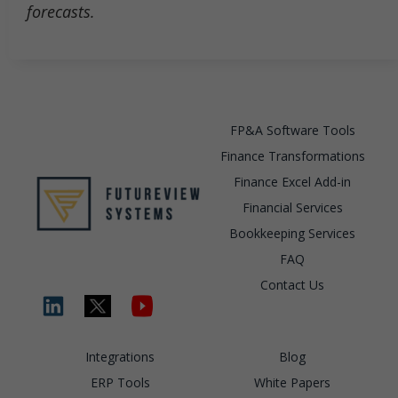
forecasts.
FP&A Software Tools
Finance Transformations
Finance Excel Add-in
Financial Services
Bookkeeping Services
FAQ
Contact Us
Integrations
Blog
ERP Tools
White Papers