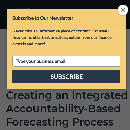
Subscribe to Our Newsletter
Never miss an informative piece of content. Get useful
finance insights, best practices, guides from our finance
experts and more!
Type
your
email
SUBSCRIBE
Creating an Integrated
Accountability-Based
Forecasting Process