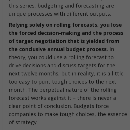
this series
, budgeting and forecasting are
unique processes with different outputs.
Relying solely on rolling forecasts, you lose
the forced decision-making and the process
of target negotiation that is yielded from
the conclusive annual budget process.
In
theory, you could use a rolling forecast to
drive decisions and discuss targets for the
next twelve months, but in reality, it is a little
too easy to punt tough choices to the next
month. The perpetual nature of the rolling
forecast works against it – there is never a
clear point of conclusion. Budgets force
companies to make tough choices, the essence
of strategy.