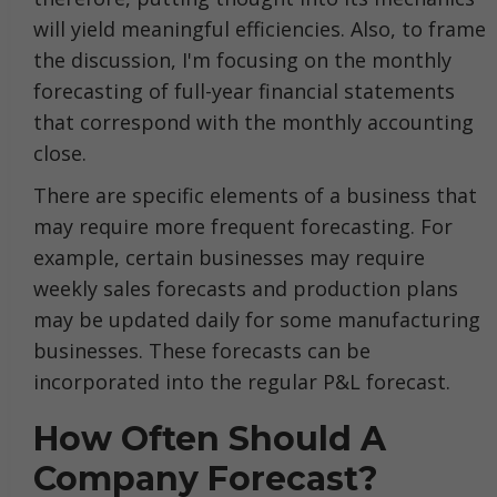
will yield meaningful efficiencies. Also, to frame
the discussion, I'm focusing on the monthly
forecasting of full-year financial statements
that correspond with the monthly accounting
close.
There are specific elements of a business that
may require more frequent forecasting. For
example, certain businesses may require
weekly sales forecasts and production plans
may be updated daily for some manufacturing
businesses. These forecasts can be
incorporated into the regular P&L forecast.
How Often Should A
Company Forecast?