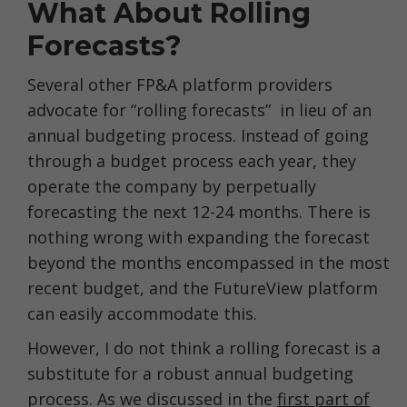
What About Rolling
Forecasts?
Several other FP&A platform providers
advocate for “rolling forecasts” in lieu of an
annual budgeting process. Instead of going
through a budget process each year, they
operate the company by perpetually
forecasting the next 12-24 months. There is
nothing wrong with expanding the forecast
beyond the months encompassed in the most
recent budget, and the FutureView platform
can easily accommodate this.
However, I do not think a rolling forecast is a
substitute for a robust annual budgeting
process. As we discussed in the
first part of