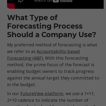
What Type of
Forecasting Process
Should a Company Use?
My preferred method of forecasting is what
we refer to as
Accountability-based
Forecasting (ABF).
With this forecasting
method, the prime focus of the forecast is
enabling budget owners to track progress
against the annual target they committed to
in the budget.
In our
FutureView platform
, we use a 1+11,
2+10 cadence to indicate the number of